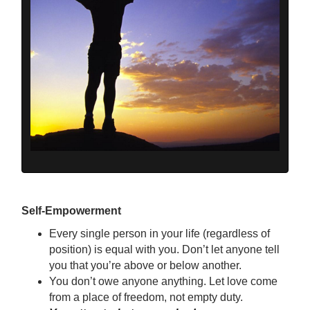
Self-Empowerment
Every single person in your life (regardless of
position) is equal with you. Don’t let anyone tell
you that you’re above or below another.
You don’t owe anyone anything. Let love come
from a place of freedom, not empty duty.