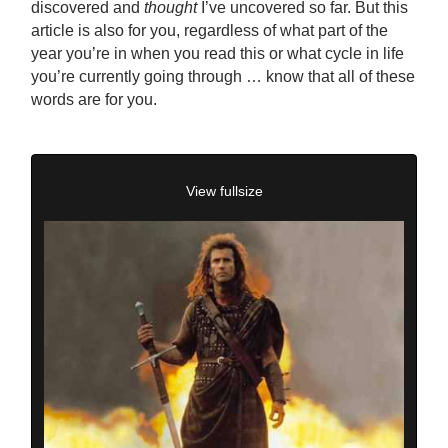
discovered and
thought
I’ve uncovered so far. But this
article is also for you, regardless of what part of the
year you’re in when you read this or what cycle in life
you’re currently going through … know that all of these
words are for you.
View fullsize