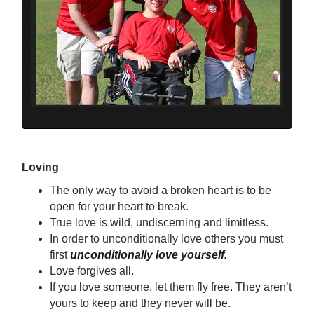
Loving
The only way to avoid a broken heart is to be
open for your heart to break.
True love is wild, undiscerning and limitless.
In order to unconditionally love others you must
first
unconditionally love yourself.
Love forgives all.
If you love someone, let them fly free. They aren’t
yours to keep and they never will be.