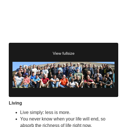
View fullsize
Living
Live simply: less is more.
You never know when your life will end, so
absorb the richness of life right now.