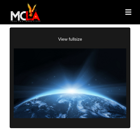
View fullsize