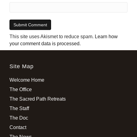
This site uses Akismet to reduce spam.
Learn how
your comment data is processed
.
Site Map
Welcome Home
The Office
The Sacred Path Retreats
The Staff
The Doc
Contact
The News