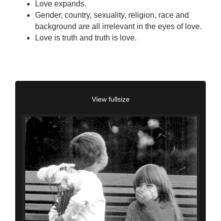
Love expands.
Gender, country, sexuality, religion, race and
background are all irrelevant in the eyes of love.
Love is truth and truth is love.
View fullsize