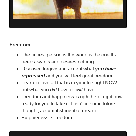
Freedom
The richest person is the world is the one that
needs, wants and desires nothing.
Discover, forgive and accept what
you have
repressed
and you will feel great freedom.
Learn to love all that is in your life right NOW –
not what you
did
have or
will
have.
Freedom and happiness is right here, right now,
ready for you to take it. It isn’t in some future
thought, accomplishment or dream.
Forgiveness is freedom.