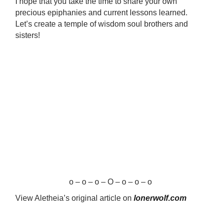
I hope that you take the time to share your own
precious epiphanies and current lessons learned.
Let’s create a temple of wisdom soul brothers and
sisters!
o – o – o – O – o – o – o
View Aletheia’s original article on
lonerwolf.com