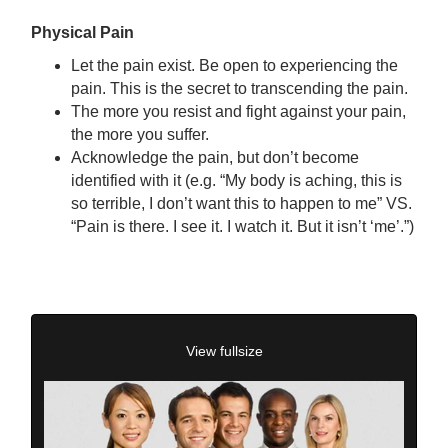
Physical Pain
Let the pain exist. Be open to experiencing the
pain. This is the secret to transcending the pain.
The more you resist and fight against your pain,
the more you suffer.
Acknowledge the pain, but don’t become
identified with it (e.g. “My body is aching, this is
so terrible, I don’t want this to happen to me” VS.
“Pain is there. I see it. I watch it. But it isn’t ‘me’.”)
View fullsize