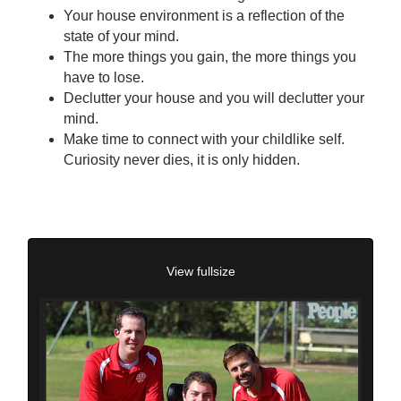
Your house environment is a reflection of the
state of your mind.
The more things you gain, the more things you
have to lose.
Declutter your house and you will declutter your
mind.
Make time to connect with your childlike self.
Curiosity never dies, it is only hidden.
View fullsize