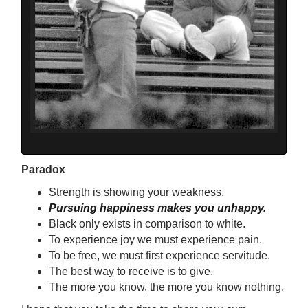
Paradox
Strength is showing your weakness.
Pursuing happiness makes you unhappy.
Black only exists in comparison to white.
To experience joy we must experience pain.
To be free, we must first experience servitude.
The best way to receive is to give.
The more you know, the more you know nothing.