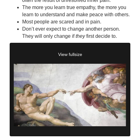
often the result of unresolved inner pain.
The more you learn true empathy, the more you
learn to understand and make peace with others.
Most people are scared and in pain.
Don’t ever expect to change another person.
They will only change if
they
first decide to.
View fullsize