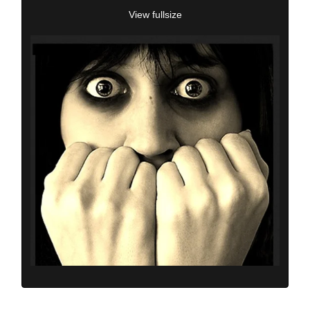
View fullsize