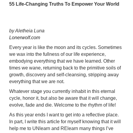
55 Life-Changing Truths To Empower Your World
by Aletheia Luna
Lonerwolf.com
Every year is like the moon and its cycles. Sometimes
we wax into the fullness of our life experience,
embodying everything that we have learned. Other
times we wane, returning back to the primitive soils of
growth, discovery and self-cleansing, stripping away
everything that we are not.
Whatever stage you currently inhabit in this eternal
cycle, honor it, but also be aware that it will change,
evolve, fade and die. Welcome to the rhythm of life!
As this year ends I want to get into a reflective place.
In part, I write this article for myself knowing that it will
help me to UNlearn and RElearn many things I’ve