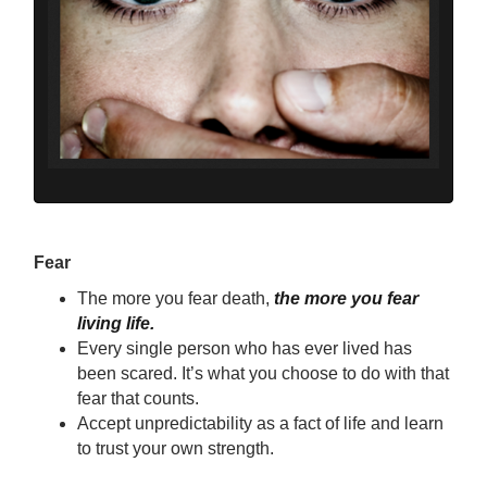
Fear
The more you fear death,
the more you fear
living life.
Every single person who has ever lived has
been scared. It’s what you choose to do with that
fear that counts.
Accept unpredictability as a fact of life and learn
to trust your own strength.