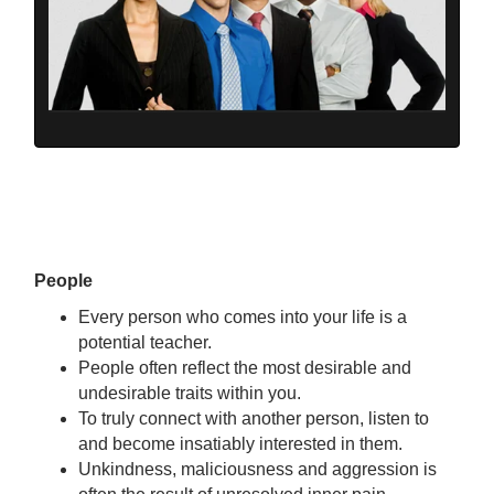
People
Every person who comes into your life is a
potential teacher.
People often reflect the most desirable and
undesirable traits within you.
To truly connect with another person, listen to
and become insatiably interested in them.
Unkindness, maliciousness and aggression is