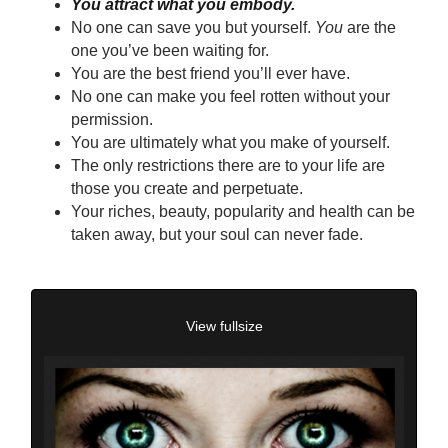
You attract what you embody.
No one can save you but yourself.
You
are the
one you’ve been waiting for.
You are the best friend you’ll ever have.
No one can make you feel rotten without your
permission.
You are ultimately what you make of yourself.
The only restrictions there are to your life are
those you create and perpetuate.
Your riches, beauty, popularity and health can be
taken away, but your soul can never fade.
View fullsize