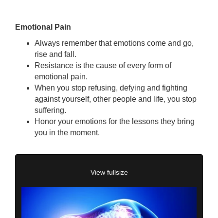
Emotional Pain
Always remember that emotions come and go,
rise and fall.
Resistance is the cause of every form of
emotional pain.
When you stop refusing, defying and fighting
against yourself, other people and life, you stop
suffering.
Honor your emotions for the lessons they bring
you in the moment.
View fullsize