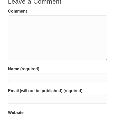
Leave a Comment
Comment
Name (required)
Email (will not be published) (required)
Website