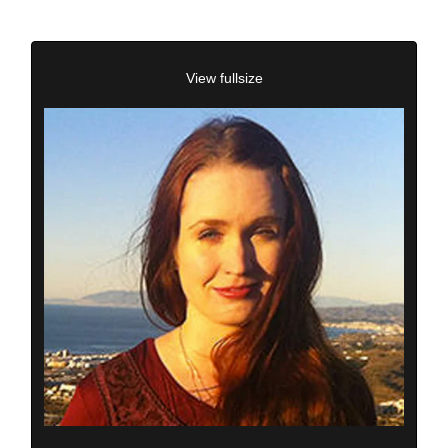
View fullsize