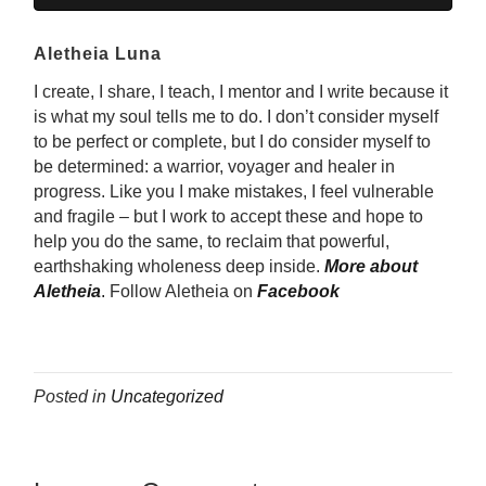
Aletheia Luna
I create, I share, I teach, I mentor and I write because it
is what my soul tells me to do. I don’t consider myself
to be perfect or complete, but I do consider myself to
be determined: a warrior, voyager and healer in
progress. Like you I make mistakes, I feel vulnerable
and fragile – but I work to accept these and hope to
help you do the same, to reclaim that powerful,
earthshaking wholeness deep inside.
More about
Aletheia
.
Follow Aletheia on
Facebook
Posted in
Uncategorized