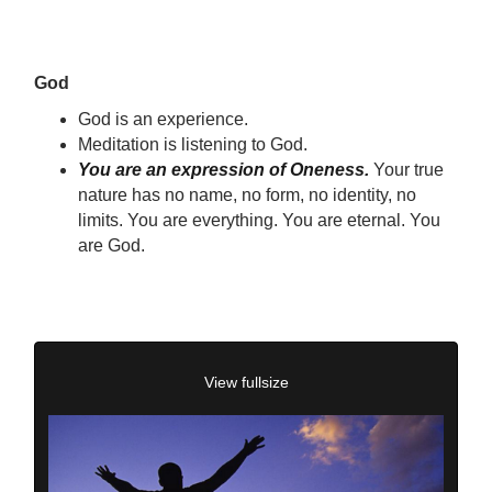
God
God is an experience.
Meditation is listening to God.
You are an expression of Oneness.
Your true
nature has no name, no form, no identity, no
limits. You are everything. You are eternal. You
are God.
View fullsize