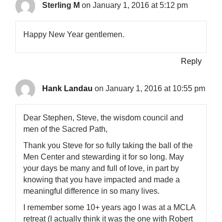
Sterling M
on January 1, 2016 at 5:12 pm
Happy New Year gentlemen.
Reply
Hank Landau
on January 1, 2016 at 10:55 pm
Dear Stephen, Steve, the wisdom council and
men of the Sacred Path,
Thank you Steve for so fully taking the ball of the
Men Center and stewarding it for so long. May
your days be many and full of love, in part by
knowing that you have impacted and made a
meaningful difference in so many lives.
I remember some 10+ years ago I was at a MCLA
retreat (I actually think it was the one with Robert