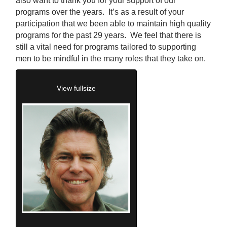
also want to thank you for your support of our
programs over the years. It’s as a result of your
participation that we been able to maintain high quality
programs for the past 29 years. We feel that there is
still a vital need for programs tailored to supporting
men to be mindful in the many roles that they take on.
View fullsize