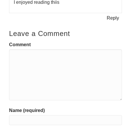
I enjoyed reading thiis
Reply
Leave a Comment
Comment
Name (required)