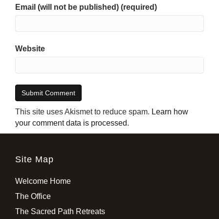
Email (will not be published) (required)
Website
This site uses Akismet to reduce spam.
Learn how
your comment data is processed
.
Site Map
Welcome Home
The Office
The Sacred Path Retreats