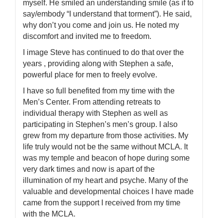
myself. He smiled an understanding smile (as if to
say/embody “I understand that torment”). He said,
why don’t you come and join us. He noted my
discomfort and invited me to freedom.
I image Steve has continued to do that over the
years , providing along with Stephen a safe,
powerful place for men to freely evolve.
I have so full benefited from my time with the
Men’s Center. From attending retreats to
individual therapy with Stephen as well as
participating in Stephen’s men’s group. I also
grew from my departure from those activities. My
life truly would not be the same without MCLA. It
was my temple and beacon of hope during some
very dark times and now is apart of the
illumination of my heart and psyche. Many of the
valuable and developmental choices I have made
came from the support I received from my time
with the MCLA.