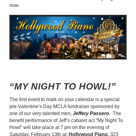
now.
“MY NIGHT TO HOWL!”
The first event to mark on your calendar is a special
pre-Valentine’s Day MCLA fundraiser sponsored by
one of our very talented men,
Jeffery Passero.
The
benefit performance of Jeff’s cabaret act “My Night To
Howl” will take place at 7 pm on the evening of
Saturday, February 13th at:
Hollywood Piano,
323