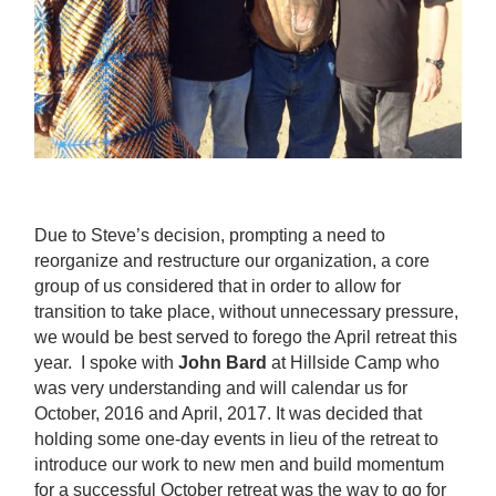
Due to Steve’s decision, prompting a need to
reorganize and restructure our organization, a core
group of us considered that in order to allow for
transition to take place, without unnecessary pressure,
we would be best served to forego the April retreat this
year. I spoke with
John Bard
at Hillside Camp who
was very understanding and will calendar us for
October, 2016 and April, 2017. It was decided that
holding some one-day events in lieu of the retreat to
introduce our work to new men and build momentum
for a successful October retreat was the way to go for