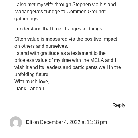
I also met my wife through Stephen via his and
Mariangela’s “Bridge to Common Ground”
gatherings.
I understand that time changes all things.
Often value is measured via the positive impact
on others and ourselves.
I stand with gratitude as a testament to the
priceless value of my time with the MCLA and I
wish it and its leaders and participants well in the
unfolding future.
With much love,
Hank Landau
Reply
Eli
on December 4, 2022 at 11:18 pm