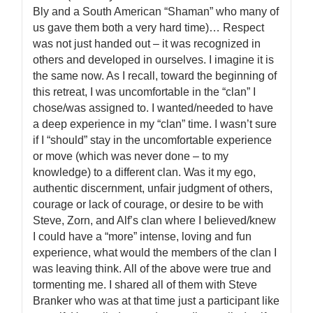
Bly and a South American “Shaman” who many of
us gave them both a very hard time)… Respect
was not just handed out – it was recognized in
others and developed in ourselves. I imagine it is
the same now. As I recall, toward the beginning of
this retreat, I was uncomfortable in the “clan” I
chose/was assigned to. I wanted/needed to have
a deep experience in my “clan” time. I wasn’t sure
if I “should” stay in the uncomfortable experience
or move (which was never done – to my
knowledge) to a different clan. Was it my ego,
authentic discernment, unfair judgment of others,
courage or lack of courage, or desire to be with
Steve, Zorn, and Alf’s clan where I believed/knew
I could have a “more” intense, loving and fun
experience, what would the members of the clan I
was leaving think. All of the above were true and
tormenting me. I shared all of them with Steve
Branker who was at that time just a participant like