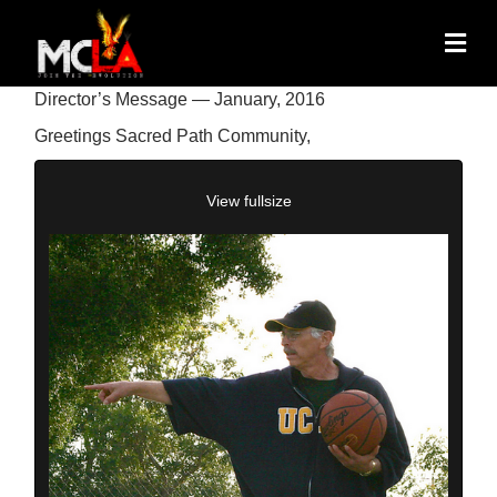
Director’s Message — January, 2016
Greetings Sacred Path Community,
View fullsize