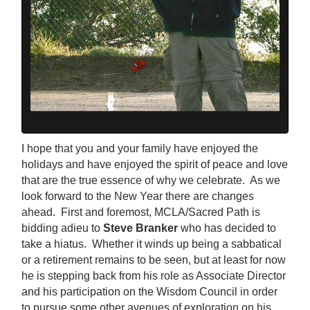
I hope that you and your family have enjoyed the
holidays and have enjoyed the spirit of peace and love
that are the true essence of why we celebrate. As we
look forward to the New Year there are changes
ahead. First and foremost, MCLA/Sacred Path is
bidding adieu to
Steve Branker
who has decided to
take a hiatus. Whether it winds up being a sabbatical
or a retirement remains to be seen, but at least for now
he is stepping back from his role as Associate Director
and his participation on the Wisdom Council in order
to pursue some other avenues of exploration on his