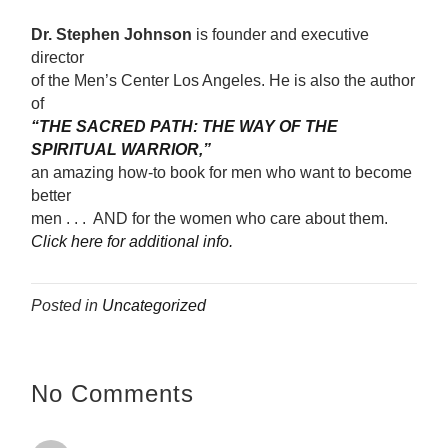
Dr. Stephen Johnson
is founder and executive
director
of the Men’s Center Los Angeles. He is also the author
of
“THE SACRED PATH: THE WAY OF THE
SPIRITUAL WARRIOR,”
an amazing how-to book for men who want to become
better
men . . . AND for the women who care about them.
Click here for additional info.
Posted in
Uncategorized
No Comments