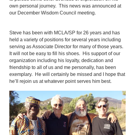
own personal journey. This news was announced at
our December Wisdom Council meeting.
Steve has been with MCLA/SP for 26 years and has
held a variety of positions for several years including
serving as Associate Director for many of those years.
It will not be easy to fill his shoes. His support of our
organization including his loyalty, dedication and
friendship to all of us and me personally, has been
exemplary. He will certainly be missed and I hope that
he’ll rejoin us at whatever point serves him best.