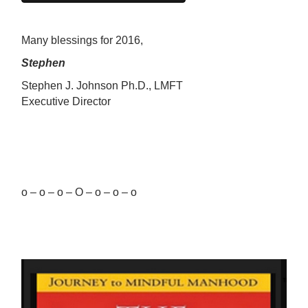
Many blessings for 2016,
Stephen
Stephen J. Johnson Ph.D., LMFT
Executive Director
o – o – o – O – o – o – o