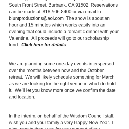
South Front Street, Burbank, CA 91502. Reservations
can be made at: 818-506-8400 or via email to
bluntproductions@aol.com
The show is about an
hour and 15 minutes which works easily into an
evening that could include a romantic dinner with your
Valentine. All proceeds will go to our scholarship
fund.
Click here for details.
We are planning some one-day events interspersed
over the months between now and the October
retreat. We will likely schedule something for March
as we are looking for the right venue in which to hold
it. We’ll let you know more once we confirm the date
and location.
In the interim, on behalf of the Wisdom Council staff, I
wish you and your family a very Happy New Year. I