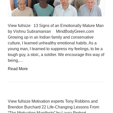
View fullsize 13 Signs of an Emotionally Mature Man
by Vishnu Subramanian MindBodyGreen.com
Growing up in an Indian family and conservative
culture, I learned unhealthy emotional habits. As a
young man, I learned to suppress my feelings, to be a
tough guy, a stoic, a soldier. We encourage this way of
being,…
Read More
View fullsize Motivation experts Tony Robbins and
Brendon Burchard 22 Life-Changing Lessons From
“The Motivation Manifesto” by Laura Probert