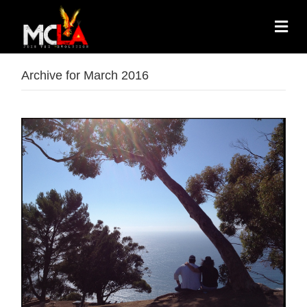
Archive for March 2016