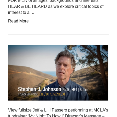
FOR MEN of all ages, backgrounds and interests.
HEAR & BE HEARD as we explore critical topics of
interest to all…
Read More
View fullsize Jeff & Lilli Passero performing at MCLA’s
fundraiser “My Night To Howl!” Director’s Message –