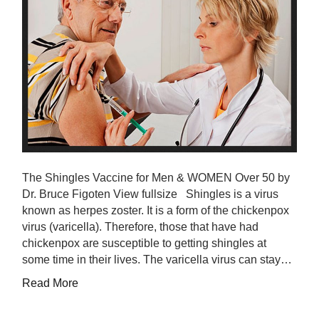
The Shingles Vaccine for Men & WOMEN Over 50 by
Dr. Bruce Figoten View fullsize Shingles is a virus
known as herpes zoster. It is a form of the chickenpox
virus (varicella). Therefore, those that have had
chickenpox are susceptible to getting shingles at
some time in their lives. The varicella virus can stay…
Read More