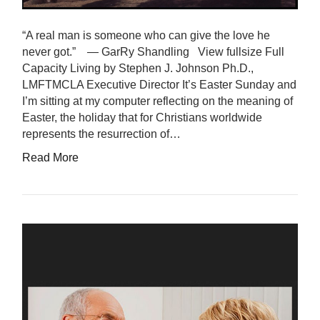
“A real man is someone who can give the love he
never got.” — GarRy Shandling View fullsize Full
Capacity Living by Stephen J. Johnson Ph.D.,
LMFTMCLA Executive Director It’s Easter Sunday and
I’m sitting at my computer reflecting on the meaning of
Easter, the holiday that for Christians worldwide
represents the resurrection of…
Read More