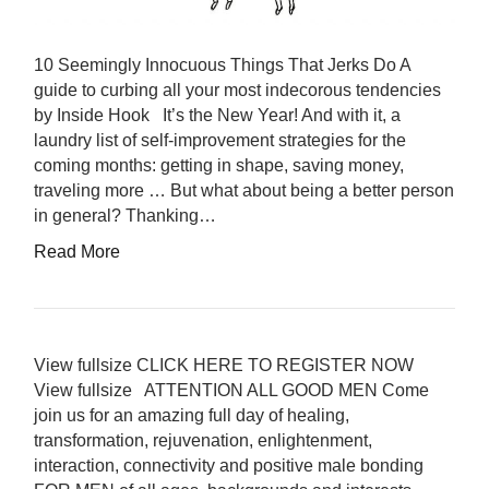
10 Seemingly Innocuous Things That Jerks Do A
guide to curbing all your most indecorous tendencies
by Inside Hook It’s the New Year! And with it, a
laundry list of self-improvement strategies for the
coming months: getting in shape, saving money,
traveling more … But what about being a better person
in general? Thanking…
Read More
View fullsize CLICK HERE TO REGISTER NOW
View fullsize ATTENTION ALL GOOD MEN Come
join us for an amazing full day of healing,
transformation, rejuvenation, enlightenment,
interaction, connectivity and positive male bonding