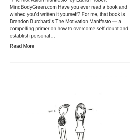
MindBodyGreen.com Have you ever read a book and
wished you’d written it yourself? For me, that book is
Brendon Burchard’s The Motivation Manifesto — a
compelling primer on how to overcome self-doubt and
establish personal…
Read More