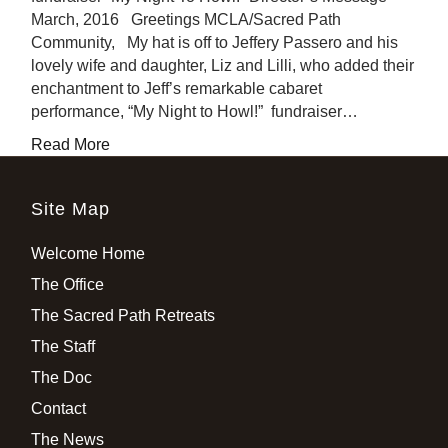
March, 2016 Greetings MCLA/Sacred Path
Community, My hat is off to Jeffery Passero and his
lovely wife and daughter, Liz and Lilli, who added their
enchantment to Jeff’s remarkable cabaret
performance, “My Night to Howl!” fundraiser…
Read More
Site Map
Welcome Home
The Office
The Sacred Path Retreats
The Staff
The Doc
Contact
The News