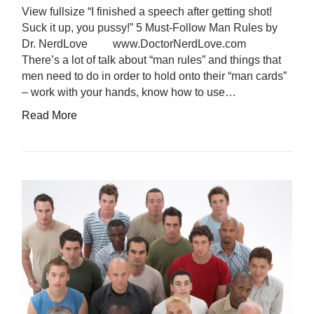
View fullsize “I finished a speech after getting shot!
Suck it up, you pussy!” 5 Must-Follow Man Rules by
Dr. NerdLove www.DoctorNerdLove.com
There’s a lot of talk about “man rules” and things that
men need to do in order to hold onto their “man cards”
– work with your hands, know how to use…
Read More