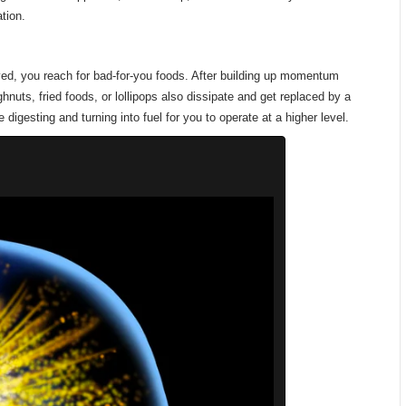
tion.
ed, you reach for bad-for-you foods. After building up momentum
nuts, fried foods, or lollipops also dissipate and get replaced by a
 digesting and turning into fuel for you to operate at a higher level.