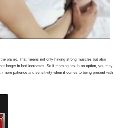
on the planet. That means not only having strong muscles but also
 last longer in bed increases. So if morning sex is an option, you may
ith more patience and sensitivity when it comes to being present with