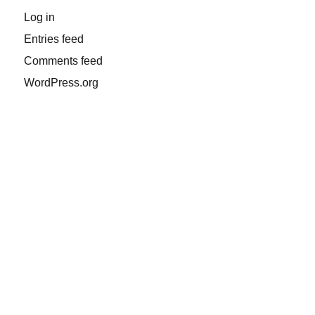
Log in
Entries feed
Comments feed
WordPress.org