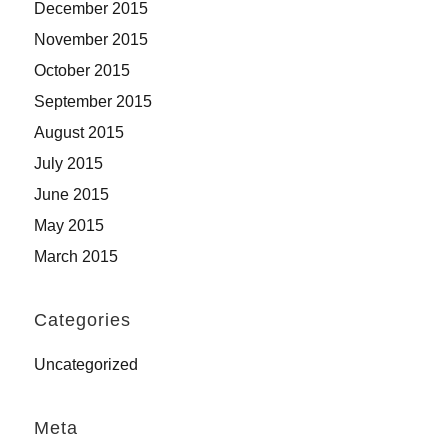
December 2015
November 2015
October 2015
September 2015
August 2015
July 2015
June 2015
May 2015
March 2015
Categories
Uncategorized
Meta