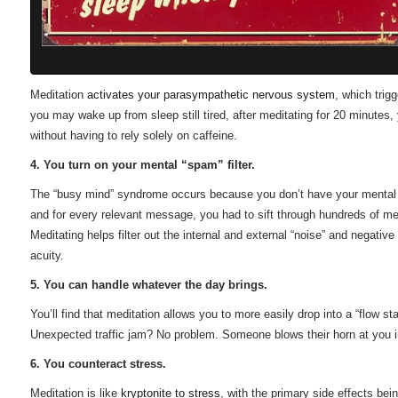
Meditation
activates your parasympathetic nervous system
, which trig
you may wake up from sleep still tired, after meditating for 20 minutes, y
without having to rely solely on caffeine.
4. You turn on your mental “spam” filter.
The “busy mind” syndrome occurs because you don’t have your mental spa
and for every relevant message, you had to sift through hundreds of me
Meditating helps filter out the internal and external “noise” and negativ
acuity.
5. You can handle whatever the day brings.
You’ll find that meditation allows you to more easily drop into a “flow
Unexpected traffic jam? No problem. Someone blows their horn at you in
6. You counteract stress.
Meditation is like
kryptonite to stress
, with the primary side effects bei