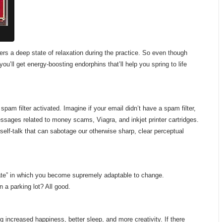
gers a deep state of relaxation during the practice. So even though
ou’ll get energy-boosting endorphins that’ll help you spring to life
m filter activated. Imagine if your email didn’t have a spam filter,
ssages related to money scams, Viagra, and inkjet printer cartridges.
e self-talk that can sabotage our otherwise sharp, clear perceptual
 state” in which you become supremely adaptable to change.
 a parking lot? All good.
ng increased happiness, better sleep, and more creativity. If there