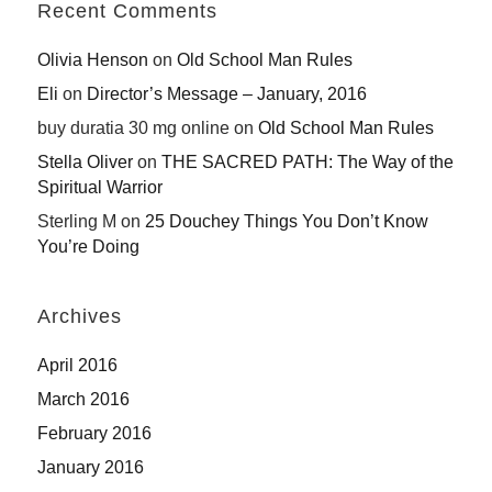
Recent Comments
Olivia Henson
on
Old School Man Rules
Eli
on
Director’s Message – January, 2016
buy duratia 30 mg online
on
Old School Man Rules
Stella Oliver
on
THE SACRED PATH: The Way of the
Spiritual Warrior
Sterling M
on
25 Douchey Things You Don’t Know
You’re Doing
Archives
April 2016
March 2016
February 2016
January 2016