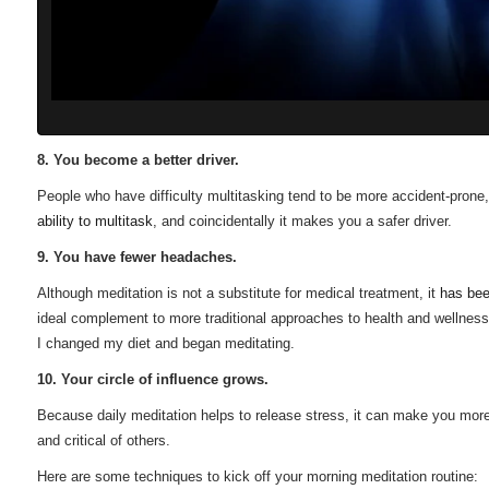
8. You become a better driver.
People who have difficulty multitasking tend to be more accident-prone,
ability to multitask
, and coincidentally it makes you a safer driver.
9. You have fewer headaches.
Although meditation is not a substitute for medical treatment, it
has be
ideal complement to more traditional approaches to health and wellness.
I changed my diet and began meditating.
10. Your circle of influence grows.
Because daily meditation helps to release stress, it can make you mo
and critical of others.
Here are some techniques to kick off your morning meditation routine: