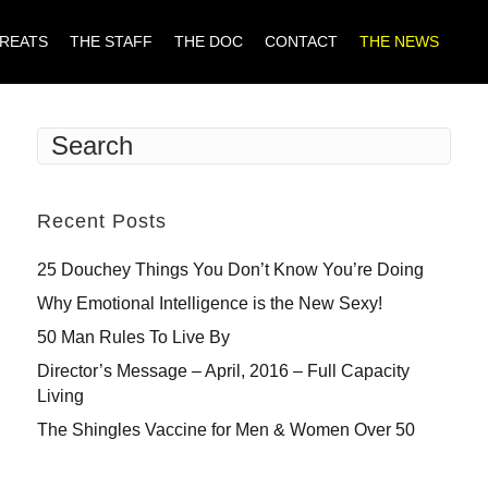
TREATS
THE STAFF
THE DOC
CONTACT
THE NEWS
Recent Posts
25 Douchey Things You Don’t Know You’re Doing
Why Emotional Intelligence is the New Sexy!
50 Man Rules To Live By
Director’s Message – April, 2016 – Full Capacity
Living
The Shingles Vaccine for Men & Women Over 50