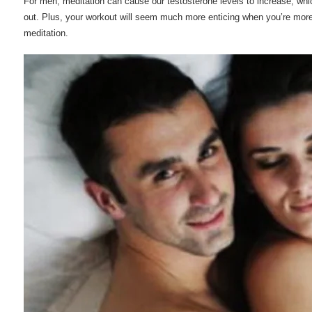
For men, meditation can cause our testosterone levels to increase, whi
out. Plus, your workout will seem much more enticing when you’re more
meditation.