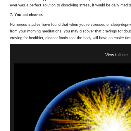
ever was a perfect solution to dissolving stress, it would be daily medita
7. You eat cleaner.
Numerous studies have found that when you’re stressed or sleep-depriv
from your morning meditations, you may discover that cravings for dough
craving for healthier, cleaner foods that the body will have an easier time
View fullsize