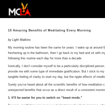
10 Amazing Benefits of Meditating Every Morning
by Light Watkins
My morning routine has been the same for years: I wake up at around 6 a.
freshening up in the bathroom, then I go back to my bed and sit with my
following this routine each day for more than a decade.
Ironically, I don’t consider myself to be a particularly disciplined perso
provide me with some type of immediate gratification. But I stick to m
tangible feeling of clarity to start my day, but the ripple effects of med
Surely you’ve heard about all the scientific benefits of how meditation 
unexpected benefits that occur as a direct result of a consistent mornin
1. It’ll be easier for you to switch on “beast mode.”