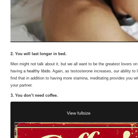
2. You will last longer in bed.
Men might not talk about it, but we all want to be the greatest lovers 
having
a healthy libido
. Again, as testosterone increases, our ability to
find that in addition to having more stamina, meditating provides you w
your partner.
3. You don’t need coffee.
View fullsize