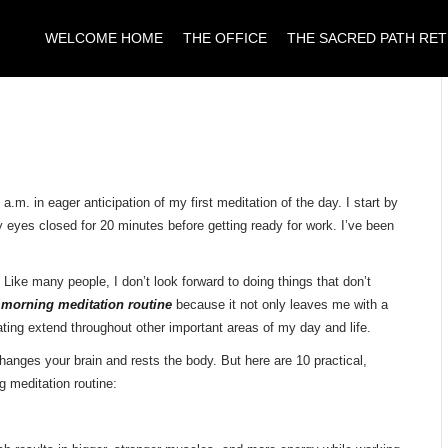
WELCOME HOME
THE OFFICE
THE SACRED PATH RE
m. in eager anticipation of my first meditation of the day. I start by
 eyes closed for 20 minutes before getting ready for work. I’ve been
n. Like many people, I don’t look forward to doing things that don’t
y
morning meditation routine
because it not only leaves me with a
itating extend throughout other important areas of my day and life.
changes your brain and rests the body. But here are 10 practical,
g meditation routine: