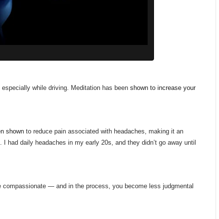
 especially while driving. Meditation has been
shown to increase your
en shown
to reduce pain associated with headaches, making it an
 I had daily headaches in my early 20s, and they didn’t go away until
re compassionate — and in the process, you become less judgmental