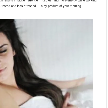
ch results in bigger, stronger muscles, and more energy while working
 rested and less stressed — a by-product of your morning