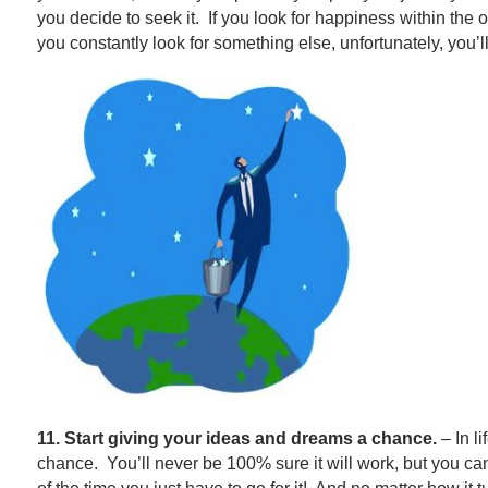
you decide to seek it. If you look for happiness within the op
you constantly look for something else, unfortunately, you’ll
11. Start giving your ideas and dreams a chance.
– In li
chance. You’ll never be 100% sure it will work, but you 