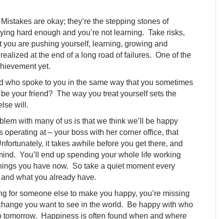
Mistakes are okay; they’re the stepping stones of
 trying hard enough and you’re not learning. Take risks,
at you are pushing yourself, learning, growing and
ealized at the end of a long road of failures. One of the
achievement yet.
end who spoke to you in the same way that you sometimes
 be your friend? The way you treat yourself sets the
lse will.
lem with many of us is that we think we’ll be happy
 operating at – your boss with her corner office, that
fortunately, it takes awhile before you get there, and
 mind. You’ll end up spending your whole life working
things you have now. So take a quiet moment every
 and what you already have.
ing for someone else to make you happy, you’re missing
hange you want to see in the world. Be happy with who
into tomorrow. Happiness is often found when and where