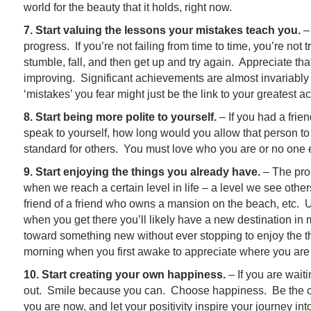
world for the beauty that it holds, right now.
7. Start valuing the lessons your mistakes teach you.
– 
progress. If you’re not failing from time to time, you’re not
stumble, fall, and then get up and try again. Appreciate th
improving. Significant achievements are almost invariably r
‘mistakes’ you fear might just be the link to your greatest 
8. Start being more polite to yourself.
– If you had a fri
speak to yourself, how long would you allow that person to
standard for others. You must love who you are or no one e
9. Start enjoying the things you already have.
– The prob
when we reach a certain level in life – a level we see others
friend of a friend who owns a mansion on the beach, etc. Un
when you get there you’ll likely have a new destination in
toward something new without ever stopping to enjoy the 
morning when you first awake to appreciate where you are
10. Start creating your own happiness.
– If you are wait
out. Smile because you can. Choose happiness. Be the c
you are now, and let your positivity inspire your journey 