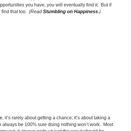
portunities you have, you will eventually find it. But if
 find that too.
(Read
Stumbling on Happiness
.
)
fe, it’s rarely about getting a chance; it’s about taking a
can always be 100% sure doing nothing won’t work. Most