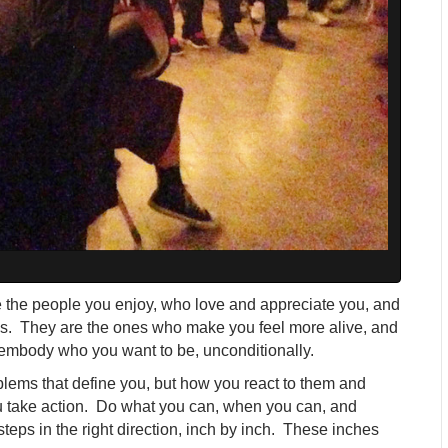
 the people you enjoy, who love and appreciate you, and
s. They are the ones who make you feel more alive, and
embody who you want to be, unconditionally.
oblems that define you, but how you react to them and
u take action. Do what you can, when you can, and
eps in the right direction, inch by inch. These inches