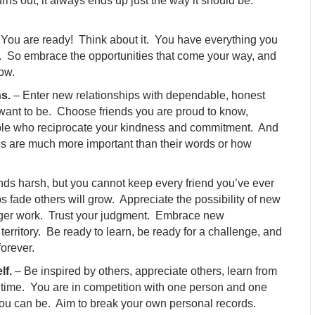
turns out, it always ends up just the way it should be.
You are ready! Think about it. You have everything you
rd. So embrace the opportunities that come your way, and
row.
ns.
– Enter new relationships with dependable, honest
want to be. Choose friends you are proud to know,
ple who reciprocate your kindness and commitment. And
ns are much more important than their words or how
nds harsh, but you cannot keep every friend you’ve ever
fade others will grow. Appreciate the possibility of new
longer work. Trust your judgment. Embrace new
territory. Be ready to learn, be ready for a challenge, and
orever.
lf.
– Be inspired by others, appreciate others, learn from
f time. You are in competition with one person and one
you can be. Aim to break your own personal records.