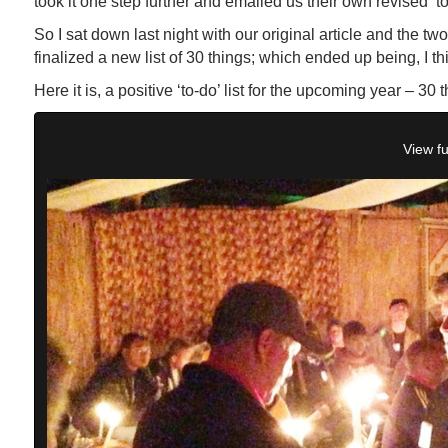
took it one step further and emailed us their own revised ‘to-
So I sat down last night with our original article and the t
finalized a new list of 30 things; which ended up being, I th
Here it is, a positive ‘to-do’ list for the upcoming year – 30 t
View fu