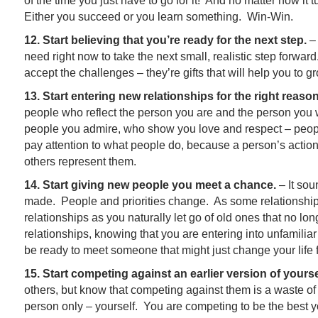
of the time you just have to go for it! And no matter how it 
Either you succeed or you learn something. Win-Win.
12. Start believing that you’re ready for the next step.
– 
need right now to take the next small, realistic step forwa
accept the challenges – they’re gifts that will help you to g
13. Start entering new relationships for the right reaso
people who reflect the person you are and the person you 
people you admire, who show you love and respect – peo
pay attention to what people do, because a person’s actio
others represent them.
14. Start giving new people you meet a chance.
– It sou
made. People and priorities change. As some relationships 
relationships as you naturally let go of old ones that no 
relationships, knowing that you are entering into unfamiliar 
be ready to meet someone that might just change your life f
15. Start competing against an earlier version of yourse
others, but know that competing against them is a waste o
person only – yourself. You are competing to be the best 