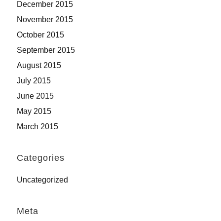
December 2015
November 2015
October 2015
September 2015
August 2015
July 2015
June 2015
May 2015
March 2015
Categories
Uncategorized
Meta