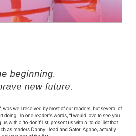
he beginning.
brave new future.
f
,
was well received by most of our readers, but several of
tart doing. In one reader’s words, “I would love to see you
s with a ‘to-don’t’ list, present us with a ‘to-do’ list that
 such as readers Danny Head and Satori Agape, actually