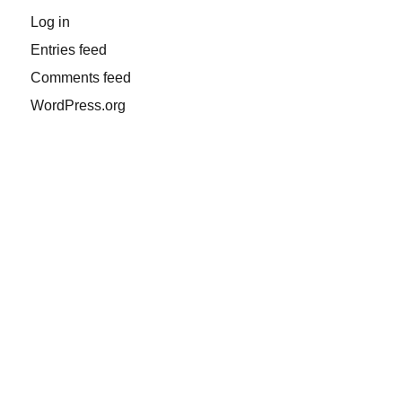
Log in
Entries feed
Comments feed
WordPress.org