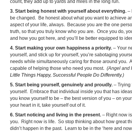
count, they add up to yards and miles in the long run.
3. Start being honest with yourself about everything.
– 
be changed. Be honest about what you want to achieve a
aspect of your life, always. Because you are the one perso
truth, so that you truly know who you are. Once you do, yo
and how you got here, and you’ll be better equipped to ide
4. Start making your own happiness a priority.
– Your nee
yourself, and stick up for yourself, you’re sabotaging yours
needs while simultaneously caring for those around you. An
capable of helping those who need you most.
(Angel and I
Little Things Happy, Successful People Do Differently
.)
5. Start being yourself, genuinely and proudly.
– Trying 
yourself. Embrace that individual inside you that has idea
you know yourself to be – the best version of you – on your
your heart in it, take yourself out of it.
6. Start noticing and living in the present.
– Right now is
you. Right now is life. So stop thinking about how great thi
didn’t happen in the past. Learn to be in the ‘here and now