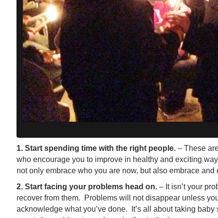
1. Start spending time with the right people.
– These are
who encourage you to improve in healthy and exciting way
not only embrace who you are now, but also embrace and 
2. Start facing your problems head on.
– It isn’t your pr
recover from them. Problems will not disappear unless yo
acknowledge what you’ve done. It’s all about taking baby st