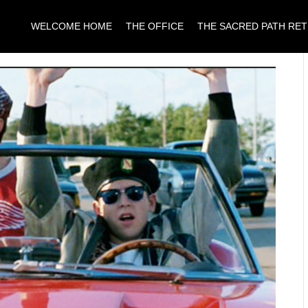
WELCOME HOME
THE OFFICE
THE SACRED PATH RE