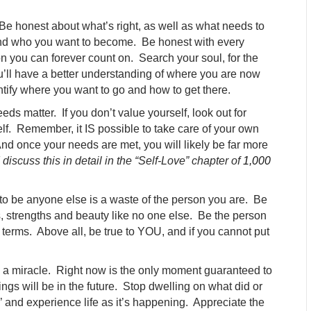
Be honest about what’s right, as well as what needs to
nd who you want to become. Be honest with every
n you can forever count on. Search your soul, for the
u’ll have a better understanding of where you are now
ntify where you want to go and how to get there.
ds matter. If you don’t value yourself, look out for
elf. Remember, it IS possible to take care of your own
d once your needs are met, you will likely be far more
 discuss this in detail in the “Self-Love” chapter of
1,000
to be anyone else is a waste of the person you are. Be
s, strengths and beauty like no one else. Be the person
 terms. Above all, be true to YOU, and if you cannot put
 a miracle. Right now is the only moment guaranteed to
ngs will be in the future. Stop dwelling on what did or
’ and experience life as it’s happening. Appreciate the