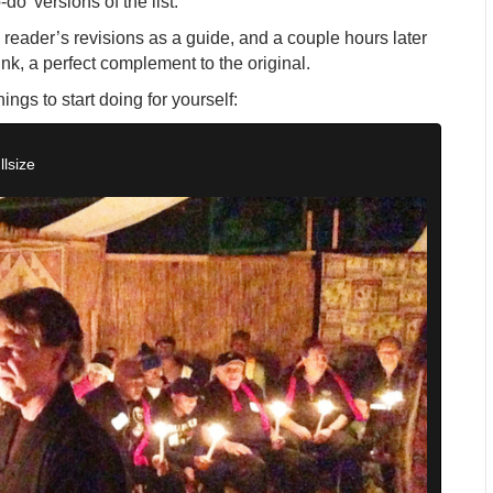
do’ versions of the list.
wo reader’s revisions as a guide, and a couple hours later
ink, a perfect complement to the original.
hings to start doing for yourself:
llsize