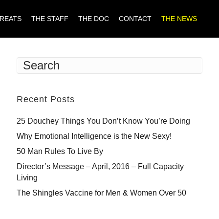
TREATS
THE STAFF
THE DOC
CONTACT
THE NEWS
Recent Posts
25 Douchey Things You Don’t Know You’re Doing
Why Emotional Intelligence is the New Sexy!
50 Man Rules To Live By
Director’s Message – April, 2016 – Full Capacity
Living
The Shingles Vaccine for Men & Women Over 50