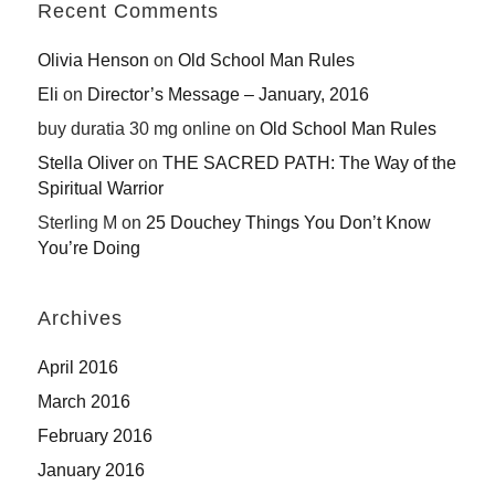
Recent Comments
Olivia Henson
on
Old School Man Rules
Eli
on
Director’s Message – January, 2016
buy duratia 30 mg online
on
Old School Man Rules
Stella Oliver
on
THE SACRED PATH: The Way of the
Spiritual Warrior
Sterling M
on
25 Douchey Things You Don’t Know
You’re Doing
Archives
April 2016
March 2016
February 2016
January 2016