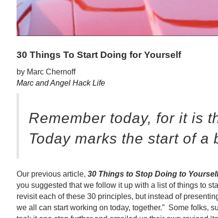
30 Things To Start Doing for Yourself
by Marc Chernoff
Marc and Angel Hack Life
Remember today, for it is t
Today marks the start of a 
Our previous article,
30 Things to Stop Doing to Yoursel
you suggested that we follow it up with a list of things to s
revisit each of these 30 principles, but instead of presenting u
we all can start working on today, together.” Some folks,