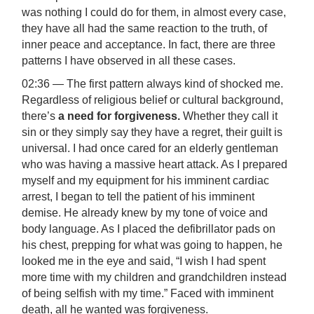
was nothing I could do for them, in almost every case,
they have all had the same reaction to the truth, of
inner peace and acceptance. In fact, there are three
patterns I have observed in all these cases.
02:36 — The first pattern always kind of shocked me.
Regardless of religious belief or cultural background,
there’s
a need for forgiveness.
Whether they call it
sin or they simply say they have a regret, their guilt is
universal. I had once cared for an elderly gentleman
who was having a massive heart attack. As I prepared
myself and my equipment for his imminent cardiac
arrest, I began to tell the patient of his imminent
demise. He already knew by my tone of voice and
body language. As I placed the defibrillator pads on
his chest, prepping for what was going to happen, he
looked me in the eye and said, “I wish I had spent
more time with my children and grandchildren instead
of being selfish with my time.” Faced with imminent
death, all he wanted was forgiveness.