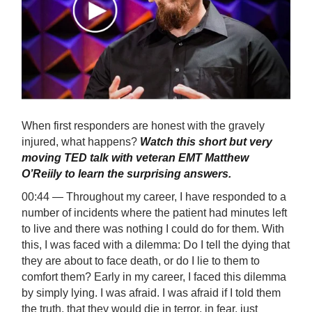
When first responders are honest with the gravely
injured, what happens?
Watch this short but very
moving TED talk with veteran EMT Matthew
O’Reiily to learn the surprising answers.
00:44 — Throughout my career, I have responded to a
number of incidents where the patient had minutes left
to live and there was nothing I could do for them. With
this, I was faced with a dilemma: Do I tell the dying that
they are about to face death, or do I lie to them to
comfort them? Early in my career, I faced this dilemma
by simply lying. I was afraid. I was afraid if I told them
the truth, that they would die in terror, in fear, just