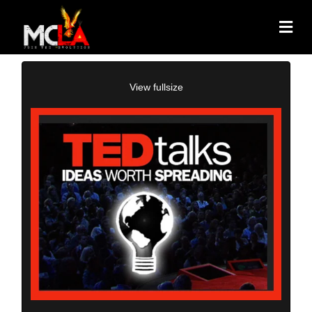
View fullsize