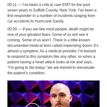
00:11 — I’ve been a critical care EMT for the past
seven years in Suffolk County, New York. I’ve been a
first responder in a number of incidents ranging from
car accidents to Hurricane Sandy.
00:20 — If you are like most people, death might be
one of your greatest fears. Some of us will see it
coming. Some of us won’t. There is a little-known
documented medical term called impending doom. It’s
almost a symptom. As a medical provider, I’m trained
to respond to this symptom like any other, so when a
patient having a heart attack looks at me and says,
“I’m going to die today,” we are trained to reevaluate
the patient’s condition.