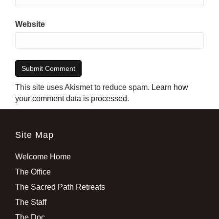
Website
This site uses Akismet to reduce spam.
Learn how
your comment data is processed
.
Site Map
Welcome Home
The Office
The Sacred Path Retreats
The Staff
The Doc