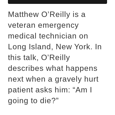
Matthew O’Reilly is a
veteran emergency
medical technician on
Long Island, New York. In
this talk, O’Reilly
describes what happens
next when a gravely hurt
patient asks him: “Am I
going to die?”