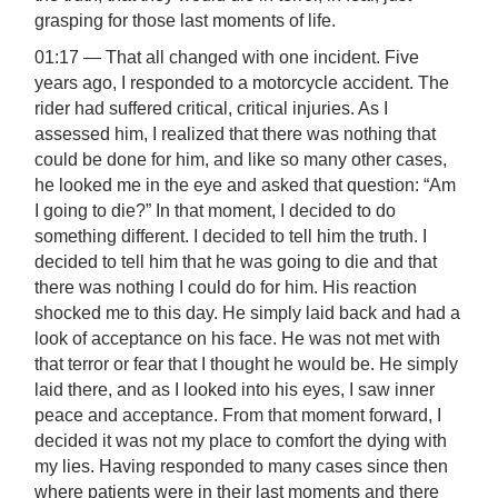
grasping for those last moments of life.
01:17 — That all changed with one incident. Five
years ago, I responded to a motorcycle accident. The
rider had suffered critical, critical injuries. As I
assessed him, I realized that there was nothing that
could be done for him, and like so many other cases,
he looked me in the eye and asked that question: “Am
I going to die?” In that moment, I decided to do
something different. I decided to tell him the truth. I
decided to tell him that he was going to die and that
there was nothing I could do for him. His reaction
shocked me to this day. He simply laid back and had a
look of acceptance on his face. He was not met with
that terror or fear that I thought he would be. He simply
laid there, and as I looked into his eyes, I saw inner
peace and acceptance. From that moment forward, I
decided it was not my place to comfort the dying with
my lies. Having responded to many cases since then
where patients were in their last moments and there