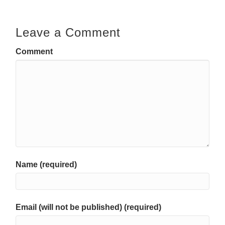
Leave a Comment
Comment
Name (required)
Email (will not be published) (required)