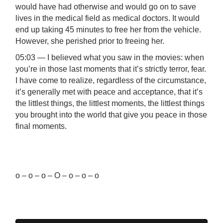
would have had otherwise and would go on to save
lives in the medical field as medical doctors. It would
end up taking 45 minutes to free her from the vehicle.
However, she perished prior to freeing her.
05:03 — I believed what you saw in the movies: when
you’re in those last moments that it’s strictly terror, fear.
I have come to realize, regardless of the circumstance,
it’s generally met with peace and acceptance, that it’s
the littlest things, the littlest moments, the littlest things
you brought into the world that give you peace in those
final moments.
o – o – o – O – o – o – o