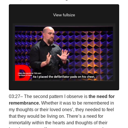
View fullsize
03:27– The second pattern I observe is
the need for
remembrance.
Whether it was to be remembered in
my thoughts or their loved ones’, they needed to feel
that they would be living on. There’s a need for
immortality within the hearts and thoughts of their