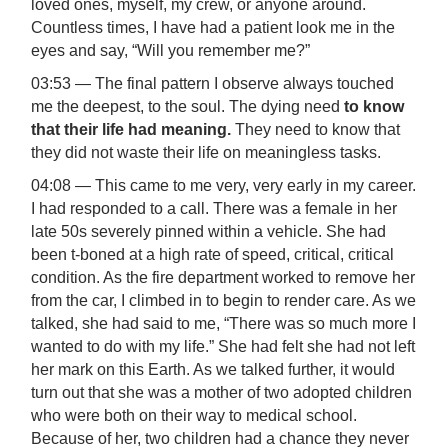
loved ones, myself, my crew, or anyone around.
Countless times, I have had a patient look me in the
eyes and say, “Will you remember me?”
03:53 — The final pattern I observe always touched
me the deepest, to the soul. The dying need
to know
that their life had meaning.
They need to know that
they did not waste their life on meaningless tasks.
04:08 — This came to me very, very early in my career.
I had responded to a call. There was a female in her
late 50s severely pinned within a vehicle. She had
been t-boned at a high rate of speed, critical, critical
condition. As the fire department worked to remove her
from the car, I climbed in to begin to render care. As we
talked, she had said to me, “There was so much more I
wanted to do with my life.” She had felt she had not left
her mark on this Earth. As we talked further, it would
turn out that she was a mother of two adopted children
who were both on their way to medical school.
Because of her, two children had a chance they never