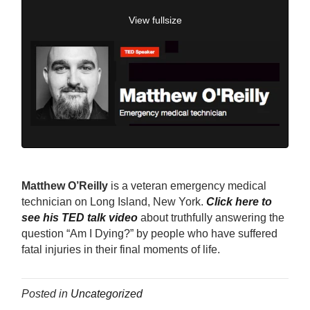
View fullsize
Matthew O’Reilly
is a veteran emergency medical
technician on Long Island, New York.
Click here to
see his TED talk video
about truthfully answering the
question “Am I Dying?” by people who have suffered
fatal injuries in their final moments of life.
Posted in
Uncategorized