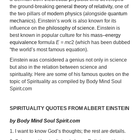
the ground-breaking
general theory of relativity
, one of
the two pillars of
modern physics
(alongside
quantum
mechanics
). Einstein’s work is also known for its
influence on the
philosophy of science
. Einstein is
best known in popular culture for his
mass–energy
equivalence
formula
E
=
mc
2 (which has been dubbed
“the world’s most famous equation).
Einstein was considered a genius not only in science
but also in the relation between science and
spirituality. Here are some of his famous quotes on the
topic of Spirituality as compiled by Body Mind Soul
Spirit.com
SPIRITUALITY QUOTES FROM ALBERT EINSTEIN
by Body Mind Soul Spirit.com
1. I want to know God’s thoughts; the rest are details.