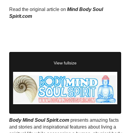
Read the original article on
Mind Body Soul
Spirit.com
View fullsize
Body Mind Soul Spirit.com
presents amazing facts
and stories and inspirational features about living a