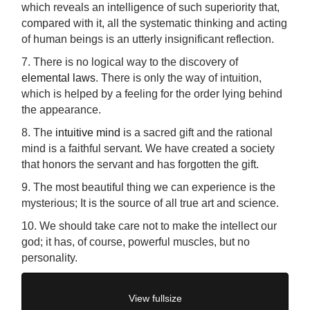
which reveals an intelligence of such superiority that,
compared with it, all the systematic thinking and acting
of human beings is an utterly insignificant reflection.
7. There is no logical way to the discovery of
elemental laws
. There is only the way of intuition,
which is helped by a feeling for the order lying behind
the appearance.
8. The
intuitive mind
is a sacred gift and the rational
mind is a faithful servant. We have created a society
that honors the servant and has forgotten the gift.
9. The most beautiful thing we can experience is the
mysterious; It is the source of all true art and science.
10. We should take care not to make the intellect our
god; it has, of course, powerful muscles, but no
personality.
View fullsize