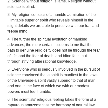
2. Science without
religion is lame
. Religion without
science is blind.
3. My religion consists of a humble admiration of the
illimitable superior
spirit
who reveals himself in the
slight details we are able to perceive with our frail and
feeble mind.
4. The further the
spiritual evolution
of mankind
advances, the more certain it seems to me that the
path to genuine religiosity does not lie through the fear
of life, and the fear of
death
, and blind faith, but
through striving after rational knowledge.
5. Every one who is seriously involved in the pursuit of
science convinced that a spirit is manifest in the laws
of the Universe-a spirit vastly superior to that of man,
and one in the face of which we with our modest
powers must feel humble.
6. The scientists’ religious feeling takes the form of a
rapturous amazement at the harmony of natural law,