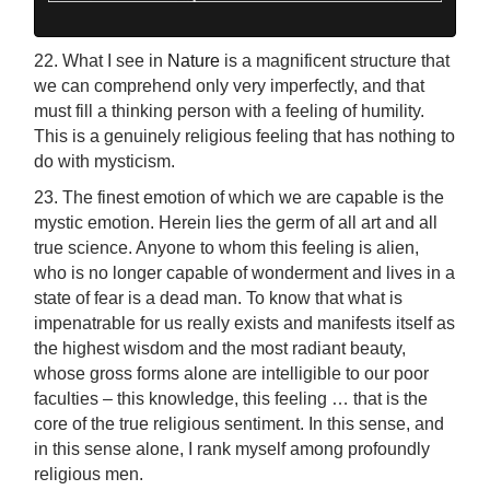
22. What I see in
Nature
is a magnificent structure that
we can comprehend only very imperfectly, and that
must fill a thinking person with a feeling of humility.
This is a genuinely religious feeling that has nothing to
do with mysticism.
23. The finest emotion of which we are capable is the
mystic emotion. Herein lies the germ of all art and all
true science. Anyone to whom this feeling is alien,
who is no longer capable of wonderment and lives in a
state of fear is a dead man. To know that what is
impenatrable for us really exists and manifests itself as
the highest wisdom and the most radiant beauty,
whose gross forms alone are intelligible to our poor
faculties – this knowledge, this feeling … that is the
core of the true religious sentiment. In this sense, and
in this sense alone, I rank myself among profoundly
religious men.