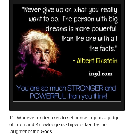
11. Whoever undertakes to set himself up as a judge
of Truth and Knowledge is shipwrecked by the
laughter of the
Gods
.