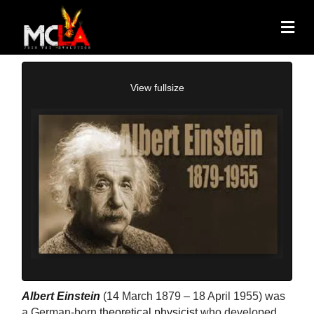
View fullsize
Albert Einstein
(14 March 1879 – 18 April 1955) was
a German-born
theoretical physicist
who developed