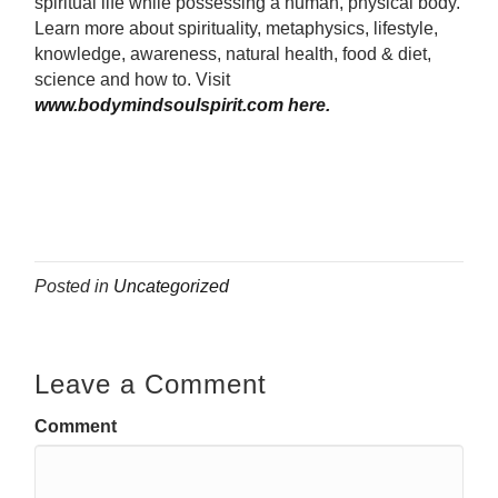
spiritual life while possessing a human, physical body.
Learn more about spirituality, metaphysics, lifestyle,
knowledge, awareness, natural health, food & diet,
science and how to.
Visit
www.bodymindsoulspirit.com here.
Posted in
Uncategorized
Leave a Comment
Comment