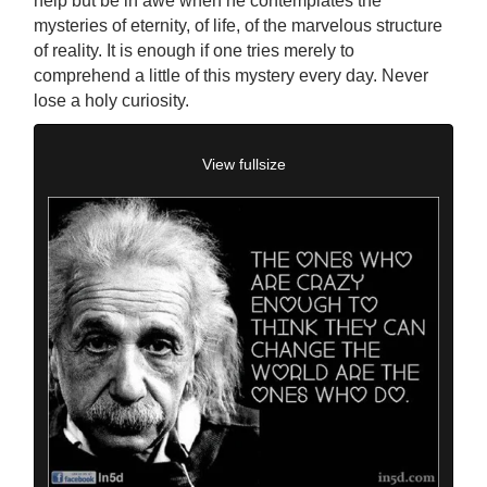
help but be in awe when he contemplates the
mysteries of eternity, of life, of the marvelous structure
of reality. It is enough if one tries merely to
comprehend a little of this mystery every day. Never
lose a holy curiosity.
View fullsize