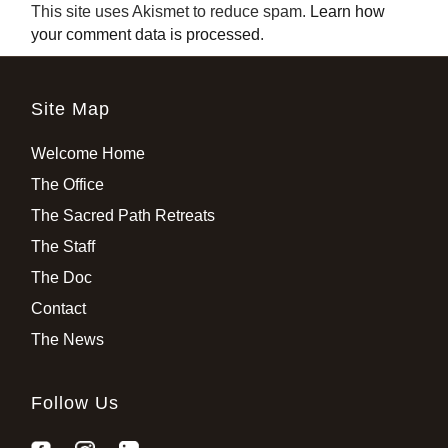
This site uses Akismet to reduce spam.
Learn how
your comment data is processed
.
Site Map
Welcome Home
The Office
The Sacred Path Retreats
The Staff
The Doc
Contact
The News
Follow Us