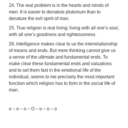
24. The real problem is in the hearts and minds of
men. It is easier to denature plutonium than to
denature the evil spirit of man.
25. True religion is real living; living with all one’s soul,
with all one’s goodness and righteousness.
26. Intelligence makes clear to us the interrelationship
of means and ends. But mere thinking cannot give us
a sense of the ultimate and fundamental ends. To
make clear these fundamental ends and valuations
and to set them fast in the emotional life of the
individual, seems to me precisely the most important
function which religion has to form in the social life of
man.
o – o – o – O – o – o – o