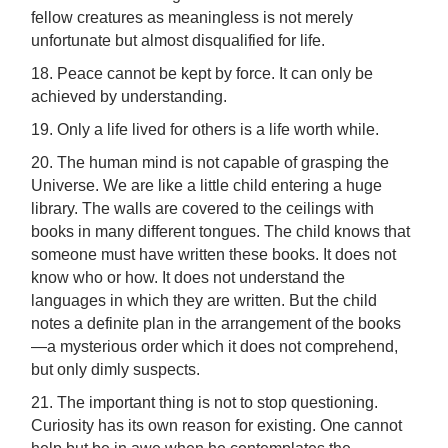
fellow creatures as meaningless is not merely
unfortunate but almost disqualified for life.
18. Peace cannot be kept by force. It can only be
achieved by understanding.
19. Only a life lived for others is a life worth while.
20. The human mind is not capable of grasping the
Universe. We are like a little child entering a huge
library. The walls are covered to the ceilings with
books in many different tongues. The child knows that
someone must have written these books. It does not
know who or how. It does not understand the
languages in which they are written. But the child
notes a definite plan in the arrangement of the books
—a mysterious order which it does not comprehend,
but only dimly suspects.
21. The important thing is not to stop questioning.
Curiosity has its own reason for existing. One cannot