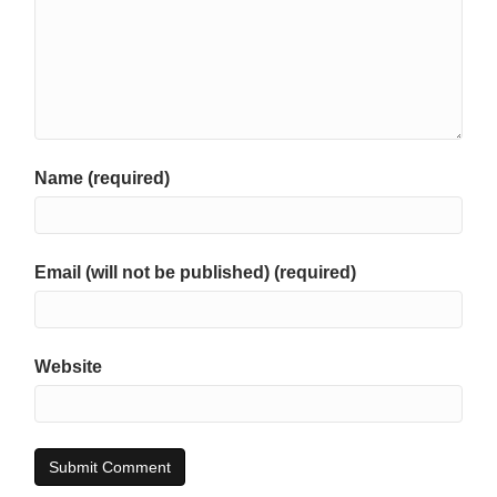
Name (required)
Email (will not be published) (required)
Website