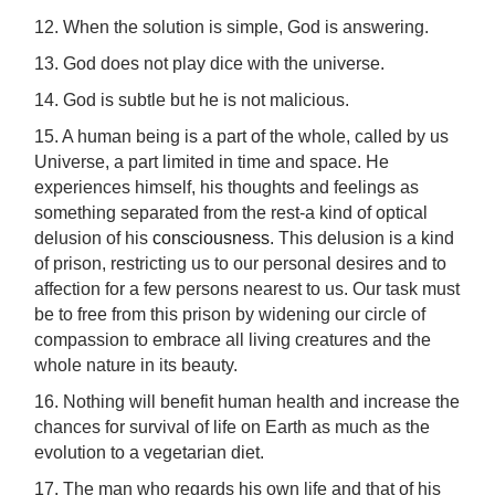
12. When the solution is simple, God is answering.
13. God does not play dice with the universe.
14. God is subtle but he is not malicious.
15. A human being is a part of the whole, called by us
Universe, a part limited in time and space. He
experiences himself, his thoughts and feelings as
something separated from the rest-a kind of optical
delusion of his
consciousness
. This delusion is a kind
of prison, restricting us to our personal desires and to
affection for a few persons nearest to us. Our task must
be to free from this prison by widening our circle of
compassion to embrace all living creatures and the
whole nature in its beauty.
16. Nothing will benefit human health and increase the
chances for survival of life on Earth as much as the
evolution to a vegetarian diet.
17. The man who regards his own life and that of his