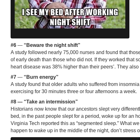
#6
—
“Beware the night shift”
A study followed nearly 75,000 nurses and found that those
of early death than those who did not. If they worked that s
heart disease was 38% higher than their peers’. They also 
#7
—
“Burn energy”
A study found that older adults who suffered from insomnia
exercising for 30 minutes three or four afternoons a week.
#8
—
“Take an intermission”
Historians now know that our ancestors slept very different
bed, in the past people slept for a period, woke up for an h
Virginia Tech reported this as “segmented sleep.” What we d
happen to wake up in the middle of the night, don’t stress 