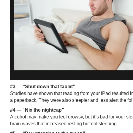
#3
—
“Shut down that tablet”
Studies have shown that reading from your iPad resulted in
a paperback. They were also sleepier and less alert the fol
#4
—
“Nix the nightcap”
Alcohol may make you feel drowsy, but it’s bad for your s
brain waves that increased resting but not sleeping.