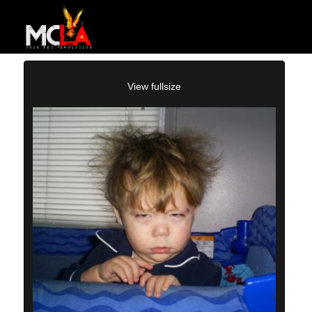
View fullsize