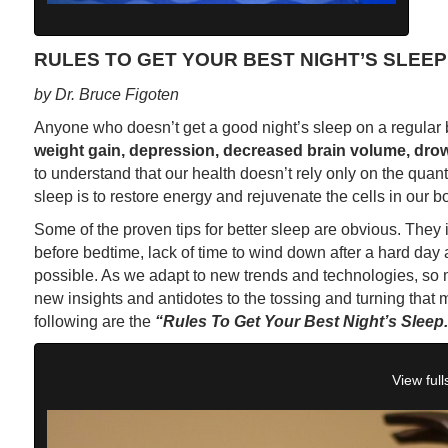
RULES TO GET YOUR BEST NIGHT’S SLEEP
by Dr. Bruce Figoten
Anyone who doesn’t get a good night’s sleep on a regular 
weight gain, depression, decreased brain volume, drow
to understand that our health doesn’t rely only on the quanti
sleep is to restore energy and rejuvenate the cells in our bo
Some of the proven tips for better sleep are obvious. They i
before bedtime, lack of time to wind down after a hard da
possible. As we adapt to new trends and technologies, so 
new insights and antidotes to the tossing and turning that 
following are the
“Rules To Get Your Best Night’s Sleep.
View full