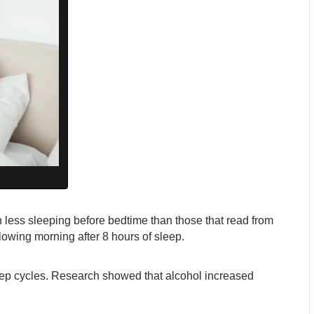
 less sleeping before bedtime than those that read from
lowing morning after 8 hours of sleep.
leep cycles. Research showed that alcohol increased