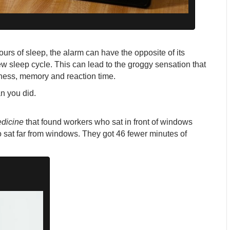
ours of sleep, the alarm can have the opposite of its
ew sleep cycle. This can lead to the groggy sensation that
rtness, memory and reaction time.
an you did.
edicine
that found workers who sat in front of windows
 sat far from windows. They got 46 fewer minutes of