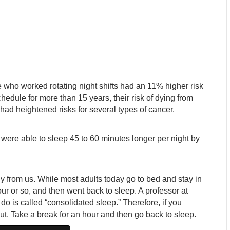
 who worked rotating night shifts had an 11% higher risk
chedule for more than 15 years, their risk of dying from
had heightened risks for several types of cancer.
 were able to sleep 45 to 60 minutes longer per night by
ly from us. While most adults today go to bed and stay in
our or so, and then went back to sleep. A professor at
o is called “consolidated sleep.” Therefore, if you
out. Take a break for an hour and then go back to sleep.