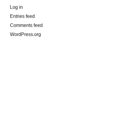
Log in
Entries feed
Comments feed
WordPress.org