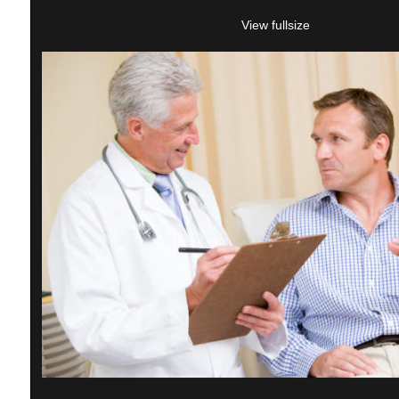
View fullsize