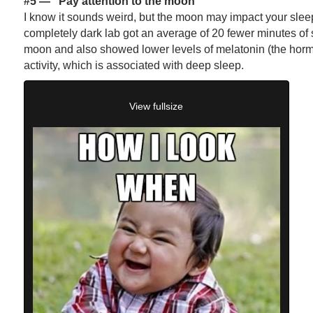
#5 —
“Pay attention to the moon”
I know it sounds weird, but the moon may impact your sleep.
completely dark lab got an average of 20 fewer minutes of sl
moon and also showed lower levels of melatonin (the hor
activity, which is associated with deep sleep.
View fullsize