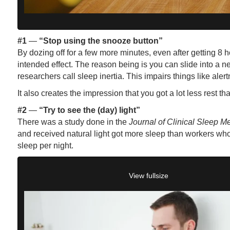
#1
—
“Stop using the snooze button”
By dozing off for a few more minutes, even after getting 8 h
intended effect. The reason being is you can slide into a n
researchers call sleep inertia. This impairs things like ale
It also creates the impression that you got a lot less rest th
#2
—
“Try to see the (day) light”
There was a study done in the
Journal of Clinical Sleep M
and received natural light got more sleep than workers who
sleep per night.
View fullsize