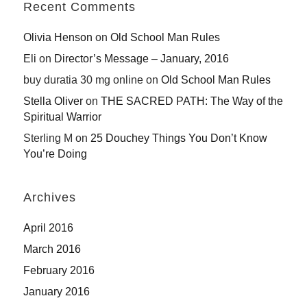
Recent Comments
Olivia Henson
on
Old School Man Rules
Eli
on
Director’s Message – January, 2016
buy duratia 30 mg online
on
Old School Man Rules
Stella Oliver
on
THE SACRED PATH: The Way of the
Spiritual Warrior
Sterling M
on
25 Douchey Things You Don’t Know
You’re Doing
Archives
April 2016
March 2016
February 2016
January 2016