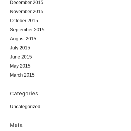
December 2015
November 2015
October 2015
September 2015
August 2015
July 2015
June 2015
May 2015
March 2015
Categories
Uncategorized
Meta