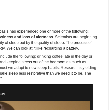
basis has experienced one or more of the following:
siness and loss of alertness.
Scientists are beginning
ty of sleep but by the quality of sleep. The process of
dy. We can look at it like recharging a battery.
nclude the following: drinking coffee late in the day or
y and keeping stress out of the bedroom as much as
must we adapt to new sleep habits. Research is yielding
make sleep less restorative than we need it to be. The
”
size