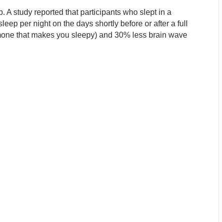
 A study reported that participants who slept in a
eep per night on the days shortly before or after a full
mone that makes you sleepy) and 30% less brain wave