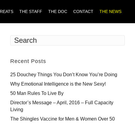
TREATS
THE STAFF
THE DOC
CONTACT
THE NEWS
Recent Posts
25 Douchey Things You Don’t Know You’re Doing
Why Emotional Intelligence is the New Sexy!
50 Man Rules To Live By
Director’s Message – April, 2016 – Full Capacity
Living
The Shingles Vaccine for Men & Women Over 50