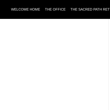
WELCOME HOME
THE OFFICE
THE SACRED PATH RE