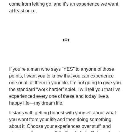
come from letting go, and it’s an experience we want
at least once.
♦◊♦
If you’re a man who says “YES” to anyone of those
points, I want you to know that you can experience
one or all of them in your life. I’m not going to give you
the standard “work harder” spiel. I will tell you that I’ve
experienced every one of these and today live a
happy life—my dream life.
It starts with getting honest with yourself about what
you want from your life and then doing something
about it. Choose your experiences over stuff, and