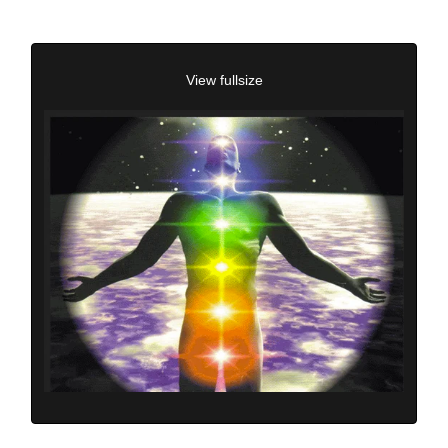
View fullsize