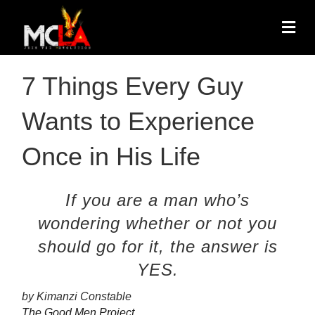
7 Things Every Guy
Wants to Experience
Once in His Life
If you are a man who’s
wondering whether or not you
should go for it, the answer is
YES.
by Kimanzi Constable
The Good Men Project