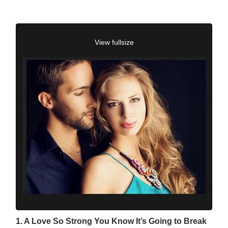
View fullsize
1. A Love So Strong You Know It’s Going to Break