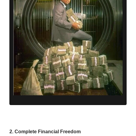
2. Complete Financial Freedom