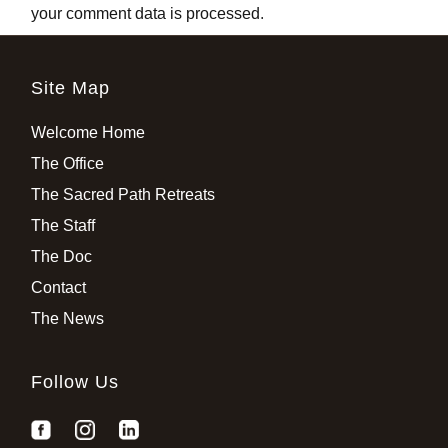
your comment data is processed
.
Site Map
Welcome Home
The Office
The Sacred Path Retreats
The Staff
The Doc
Contact
The News
Follow Us