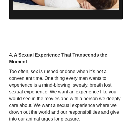
4. A Sexual Experience That Transcends the
Moment
Too often, sex is rushed or done when it’s not a
convenient time. One thing every man wants to
experience is a mind-blowing, sweaty, breath lost,
sexual experience. We want an experience like you
would see in the movies and with a person we deeply
care about. We want a sexual experience where we
drown out the world and our responsibilities and give
into our animal urges for pleasure.