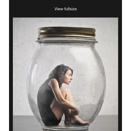
View fullsize