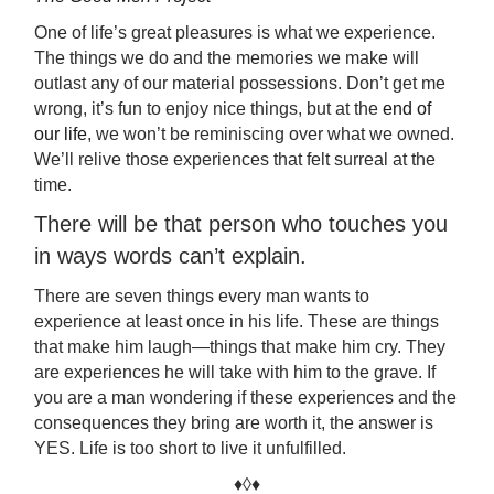
One of life’s great pleasures is what we experience.
The things we do and the memories we make will
outlast any of our material possessions. Don’t get me
wrong, it’s fun to enjoy nice things, but at the
end of
our life
, we won’t be reminiscing over what we owned.
We’ll relive those experiences that felt surreal at the
time.
There will be that person who touches you
in ways words can’t explain.
There are seven things every man wants to
experience at least once in his life. These are things
that make him laugh—things that make him cry. They
are experiences he will take with him to the grave. If
you are a man wondering if these experiences and the
consequences they bring are worth it, the answer is
YES. Life is too short to live it unfulfilled.
♦◊♦