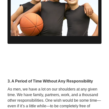
3. A Period of Time Without Any Responsibility
As men, we have a lot on our shoulders at any given
time. We have family, partners, work, and a thousand
other responsibilities. One wish would be some time—
even if it’s a little while—to be completely free of