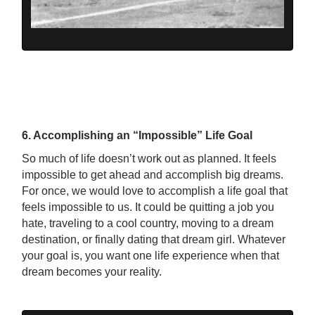
6. Accomplishing an “Impossible” Life Goal
So much of life doesn’t work out as planned. It feels
impossible to get ahead and accomplish big dreams.
For once, we would love to accomplish a life goal that
feels impossible to us. It could be quitting a job you
hate, traveling to a cool country, moving to a dream
destination, or finally dating that dream girl. Whatever
your goal is, you want one life experience when that
dream becomes your reality.