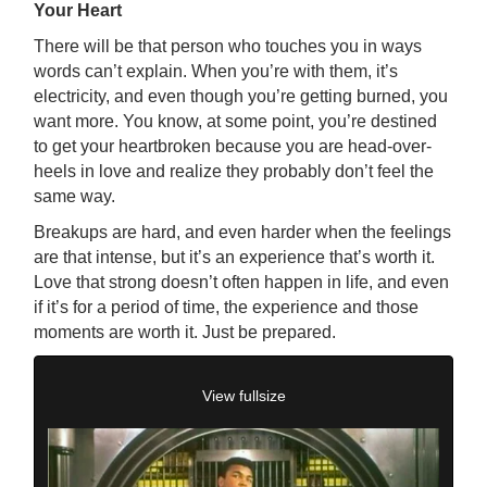
Your Heart
There will be that person who touches you in ways
words can’t explain. When you’re with them, it’s
electricity, and even though you’re getting burned, you
want more. You know, at some point, you’re destined
to get your heartbroken because you are head-over-
heels in love and realize they probably don’t feel the
same way.
Breakups are hard, and even harder when the feelings
are that intense, but it’s an experience that’s worth it.
Love that strong doesn’t often happen in life, and even
if it’s for a period of time, the experience and those
moments are worth it. Just be prepared.
View fullsize