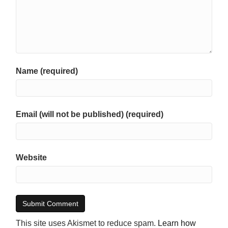
Name (required)
Email (will not be published) (required)
Website
This site uses Akismet to reduce spam.
Learn how