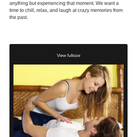
anything but experiencing that moment. We want a
time to chill, relax, and laugh at crazy memories from
the past.
View fullsize