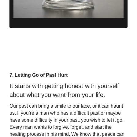
7. Letting Go of Past Hurt
It starts with getting honest with yourself
about what you want from your life.
Our past can bring a smile to our face, or
it can haunt
us
. If you’re a man who has a difficult past or maybe
have some difficulty in your past, you wish to let it go.
Every man wants to forgive, forget, and start the
healing process in his mind. We know that peace can