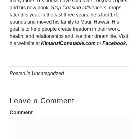
many more. His books have sold over 100,000 copies
and his new book,
Stop Chasing Influencers
, drops
later this year. In the last three years, he’s lost 170
pounds and moved his family to Maui, Hawaii. His
goal is to help people create freedom in their work,
health, and relationships and live their dream life. Visit
his website at
KimanziConstable.com
or
Facebook.
Posted in
Uncategorized
Leave a Comment
Comment