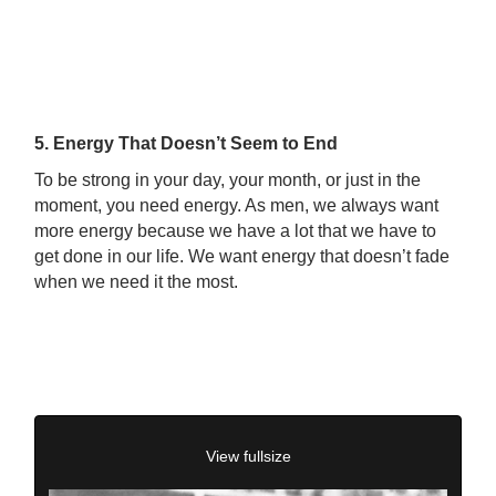
5. Energy That Doesn’t Seem to End
To be strong in your day, your month, or just in the
moment, you need energy. As men, we always want
more energy because we have a lot that we have to
get done in our life. We want energy that doesn’t fade
when we need it the most.
View fullsize