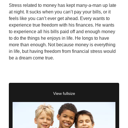
Stress related to money has kept many-a-man up late
at night. It sucks when you can’t pay your bills, or it
feels like you can’t ever get ahead. Every wants to
experience true freedom with his finances. He wants
to experience all his bills paid off and enough money
to do the things he enjoys in life. He longs to have
more than enough. Not because money is everything
in life, but having freedom from financial stress would
be a dream come true.
View fullsize