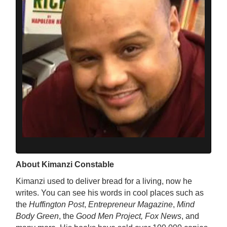
About Kimanzi Constable
Kimanzi used to deliver bread for a living, now he
writes. You can see his words in cool places such as
the
Huffington Post
,
Entrepreneur Magazine
,
Mind
Body Green
, the
Good Men Project, Fox News
, and