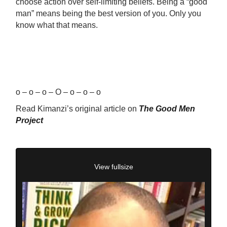
choose action over self-limiting beliefs. Being a “good
man” means being the best version of you. Only you
know what that means.
o – o – o – O – o – o – o
Read Kimanzi’s original article on
The Good Men
Project
View fullsize