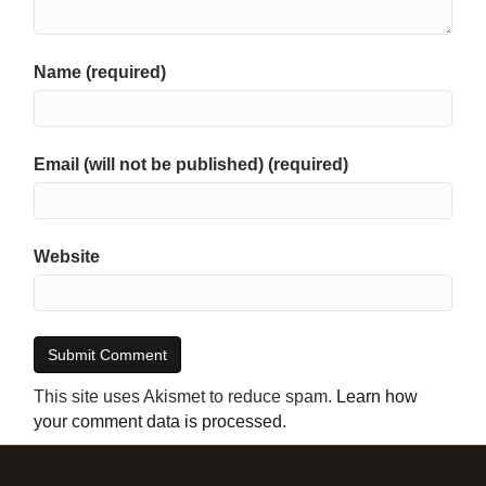
Name (required)
Email (will not be published) (required)
Website
This site uses Akismet to reduce spam.
Learn how
your comment data is processed
.