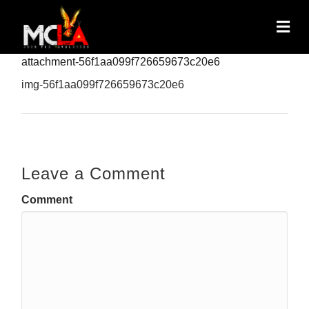
attachment-56f1aa099f726659673c20e6
img-56f1aa099f726659673c20e6
Leave a Comment
Comment