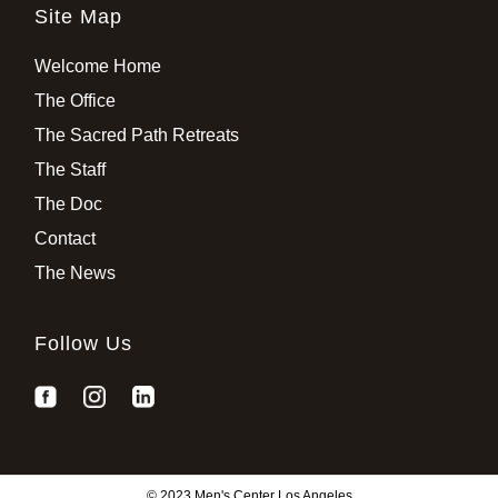
Site Map
Welcome Home
The Office
The Sacred Path Retreats
The Staff
The Doc
Contact
The News
Follow Us
© 2023 Men's Center Los Angeles