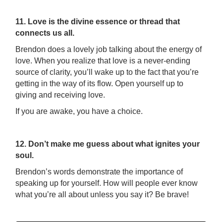
11. Love is the divine essence or thread that
connects us all.
Brendon does a lovely job talking about the energy of
love. When you realize that love is a never-ending
source of clarity, you’ll wake up to the fact that you’re
getting in the way of its flow. Open yourself up to
giving and receiving love.
If you are awake, you have a choice.
12. Don’t make me guess about what ignites your
soul.
Brendon’s words demonstrate the importance of
speaking up for yourself. How will people ever know
what you’re all about unless you say it? Be brave!