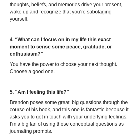
thoughts, beliefs, and memories drive your present,
wake up and recognize that you’re sabotaging
yourself.
4. “What can I focus on in my life this exact
moment to sense some peace, gratitude, or
enthusiasm?”
You have the power to choose your next thought.
Choose a good one.
5. “Am I feeling this life?”
Brendon poses some great, big questions through the
course of his book, and this one is fantastic because it
asks you to get in touch with your underlying feelings.
I’m a big fan of using these conceptual questions as
journaling prompts.