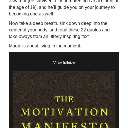
a warrior (he survived a life-threatening car accident at
the age of 19), and he’ll guide you on your journey to
becoming one as well.
Now take a deep breath, sink down deep into the
center of your body, and read these 22 quotes and
take-aways from an utterly inspiring text.
Magic is about living in the moment.
View fullsize