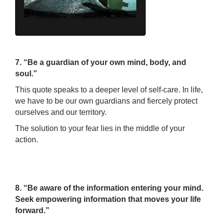
7. “Be a guardian of your own mind, body, and
soul.”
This quote speaks to a deeper level of self-care. In life,
we have to be our own guardians and fiercely protect
ourselves and our territory.
The solution to your fear lies in the middle of your
action.
8. “Be aware of the information entering your mind.
Seek empowering information that moves your life
forward.”