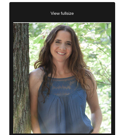
View fullsize