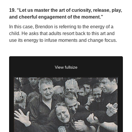
19. “Let us master the art of curiosity, release, play,
and cheerful engagement of the moment.”
In this case, Brendon is referring to the energy of a
child. He asks that adults resort back to this art and
use its energy to infuse moments and change focus.
View fullsize