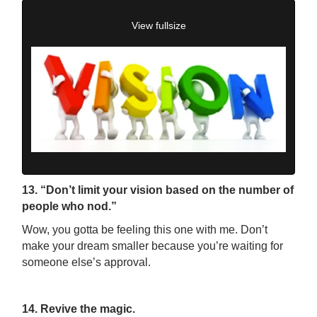
View fullsize
13. “Don’t limit your vision based on the number of
people who nod.”
Wow, you gotta be feeling this one with me. Don’t
make your dream smaller because you’re waiting for
someone else’s approval.
14. Revive the magic.