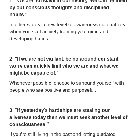
1. “We are not slave to our history. We can be freed
by our conscious thoughts and disciplined
habits.”
In other words, a new level of awareness materializes
when you start actively training your mind and
developing habits.
2. “If we are not vigilant, being around constant
worry can quickly limit who we are and what we
might be capable of.”
Whenever possible, choose to surround yourself with
people who are positive and purposeful.
3. “If yesterday’s hardships are stealing our
aliveness today then we must seek another level of
consciousness.”
If you’re still living in the past and letting outdated