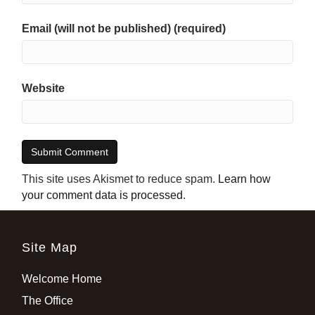
Email (will not be published) (required)
Website
This site uses Akismet to reduce spam.
Learn how
your comment data is processed
.
Site Map
Welcome Home
The Office