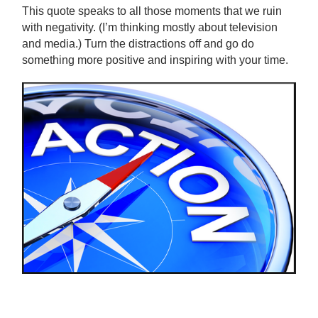
This quote speaks to all those moments that we ruin
with negativity. (I’m thinking mostly about television
and media.) Turn the distractions off and go do
something more positive and inspiring with your time.