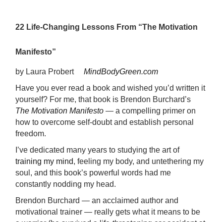
22 Life-Changing Lessons From “The Motivation
Manifesto”
by Laura Probert
MindBodyGreen.com
Have you ever read a book and wished you’d written it
yourself? For me, that book is Brendon Burchard’s
The Motivation Manifesto
—
a compelling primer on
how to overcome self-doubt and establish personal
freedom.
I’ve dedicated many years to studying the art of
training my mind
, feeling my body, and untethering my
soul, and this book’s powerful words had me
constantly nodding my head.
Brendon Burchard
—
an acclaimed author and
motivational trainer
—
really gets what it means to be