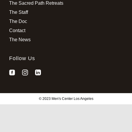
The Sacred Path Retreats
The Staff
The Doc
Contact
The News
Follow Us
© 2023 Men's Center Los Angeles