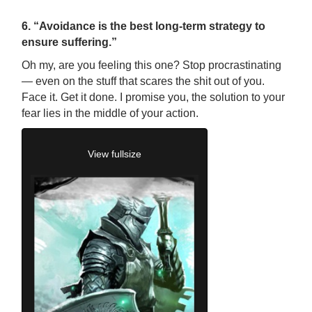
6. “Avoidance is the best long-term strategy to
ensure suffering.”
Oh my, are you feeling this one? Stop procrastinating
—
even on the stuff that scares the shit out of you.
Face it. Get it done. I promise you, the solution to your
fear lies in the middle of your action.
View fullsize