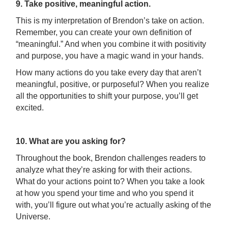
9. Take positive, meaningful action.
This is my interpretation of Brendon’s take on action.
Remember, you can create your own definition of
“meaningful.” And when you combine it with positivity
and purpose, you have a magic wand in your hands.
How many actions do you take every day that aren’t
meaningful, positive, or purposeful? When you realize
all the opportunities to shift your purpose, you’ll get
excited.
10. What are you asking for?
Throughout the book, Brendon challenges readers to
analyze what they’re asking for with their actions.
What do your actions point to? When you take a look
at how you spend your time and who you spend it
with, you’ll figure out what you’re actually asking of the
Universe.