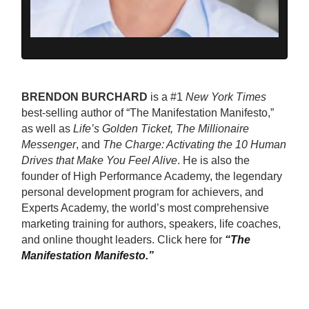
BRENDON BURCHARD
is a #1
New York Times
best-selling author of “The Manifestation Manifesto,”
as well as
Life’s Golden Ticket, The Millionaire
Messenger
, and
The Charge: Activating the 10 Human
Drives that Make You Feel Alive
. He is also the
founder of High Performance Academy, the legendary
personal development program for achievers, and
Experts Academy, the world’s most comprehensive
marketing training for authors, speakers, life coaches,
and online thought leaders. Click here for
“The
Manifestation Manifesto.”