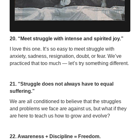
20. “Meet struggle with intense and spirited joy.”
I love this one. It’s so easy to meet struggle with
anxiety, sadness, resignation, doubt, or fear. We’ve
practiced that too much
—
let’s try something different.
21. “Struggle does not always have to equal
suffering.”
We are all conditioned to believe that the struggles
and problems we face are against us, but what if they
are here to teach us how to grow and evolve?
22. Awareness + Discipline = Freedom.