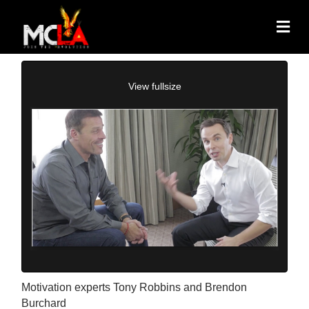
View fullsize
Motivation experts Tony Robbins and Brendon
Burchard