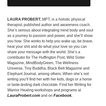
LAURA PROBERT,
MPT, is a holistic physical
therapist, published author and awareness coach.
She’s serious about integrating mind body and soul
as a journey to passion and power, and she’ll show
you how. She works to help you wake up, be brave,
heal your shit and do what your love so you can
share your message with the world. She’s a
contributor for The Huffington Post, Wild Sister
Magazine, MindBodyGreen, The Wellness
Universe, Tiny Buddha, Black Belt Magazine and
Elephant Journal, among others. When she’s not
writing you’ll find her with her kids, dogs or a horse
or taste-testing dark chocolate. Find her Writing for
Warrior Healing workshops and programs at
LauraProbert.com
and on
Facebook
.