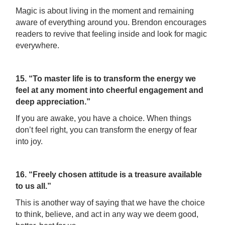
Magic is about living in the moment and remaining
aware of everything around you. Brendon encourages
readers to revive that feeling inside and look for magic
everywhere.
15. “To master life is to transform the energy we
feel at any moment into cheerful engagement and
deep appreciation.”
If you are awake, you have a choice. When things
don’t feel right, you can transform the energy of fear
into joy.
16. “Freely chosen attitude is a treasure available
to us all.”
This is another way of saying that we have the choice
to think, believe, and act in any way we deem good,