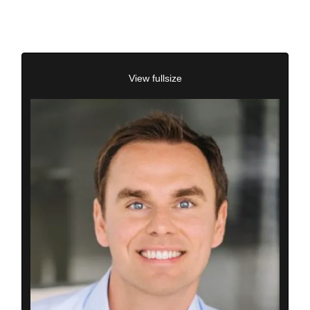
View fullsize