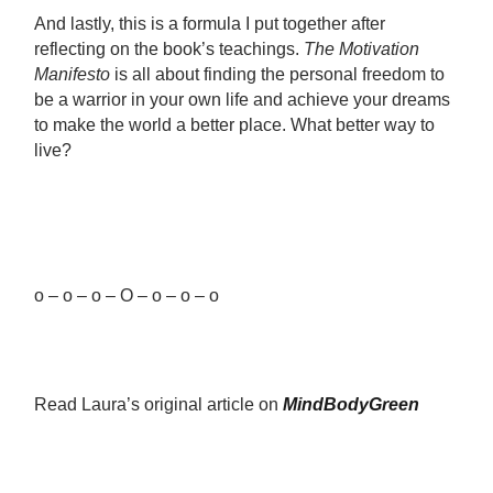
And lastly, this is a formula I put together after
reflecting on the book’s teachings.
The Motivation
Manifesto
is all about finding the personal freedom to
be a warrior in your own life and achieve your dreams
to make the world a better place. What better way to
live?
o – o – o – O – o – o – o
Read Laura’s original article on
MindBodyGreen