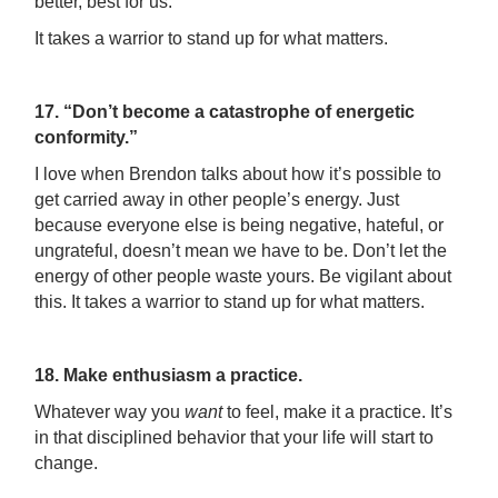
better, best for us.
It takes a warrior to stand up for what matters.
17. “Don’t become a catastrophe of energetic
conformity.”
I love when Brendon talks about how it’s possible to
get carried away in other people’s energy. Just
because everyone else is being negative, hateful, or
ungrateful, doesn’t mean we have to be. Don’t let the
energy of other people waste yours. Be vigilant about
this. It takes a warrior to stand up for what matters.
18. Make enthusiasm a practice.
Whatever way you
want
to feel, make it a practice. It’s
in that disciplined behavior that your life will start to
change.