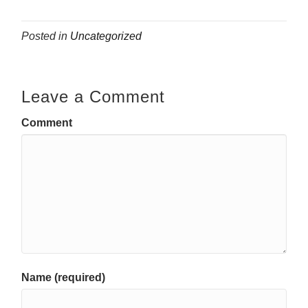
Posted in
Uncategorized
Leave a Comment
Comment
Name (required)