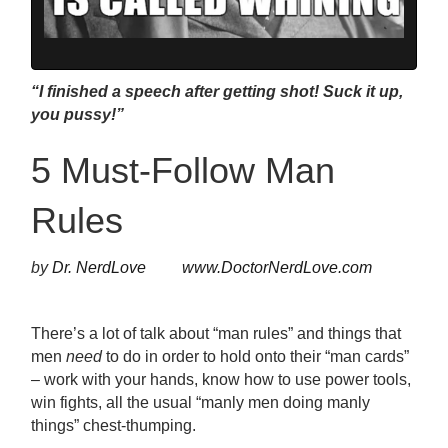
“I finished a speech after getting shot! Suck it up,
you pussy!”
5 Must-Follow Man
Rules
by
Dr. NerdLove
www.DoctorNerdLove.com
There’s a lot of talk about “man rules” and things that
men
need
to do in order to hold onto their “man cards”
– work with your hands, know how to use power tools,
win fights, all the usual “manly men doing manly
things” chest-thumping.