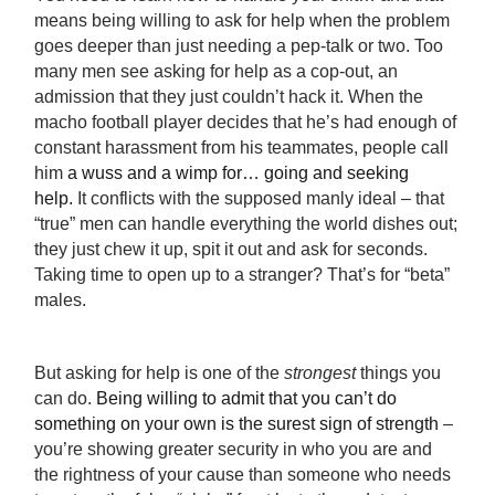
means being willing to ask for help when the problem
goes deeper than just needing a pep-talk or two. Too
many men see asking for help as a cop-out, an
admission that they just couldn’t hack it. When the
macho football player decides that he’s had enough of
constant harassment from his teammates, people call
him
a wuss and a wimp for… going and seeking
help.
It conflicts with the supposed manly ideal – that
“true” men can handle everything the world dishes out;
they just chew it up, spit it out and ask for seconds.
Taking time to open up to a stranger? That’s for “beta”
males.
But asking for help is one of the
strongest
things you
can do.
Being willing to admit that you can’t do
something on your own is the surest sign of strength
–
you’re showing greater security in who you are and
the rightness of your cause than someone who needs