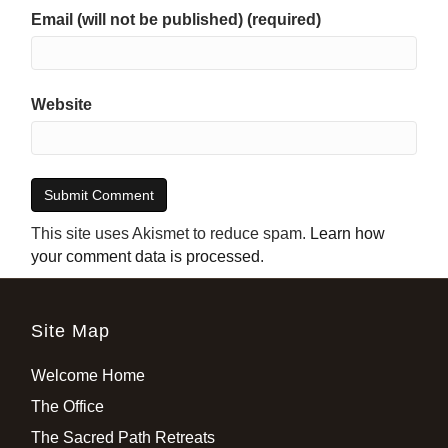
Email (will not be published) (required)
Website
This site uses Akismet to reduce spam.
Learn how
your comment data is processed
.
Site Map
Welcome Home
The Office
The Sacred Path Retreats