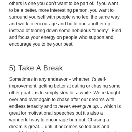
others is one you don’t want to be part of. If you want
to be a better, more interesting person, you want to
surround yourself with people who feel the same way
and work to encourage and build one another up
instead of tearing down some nebulous “enemy”. Find
and focus your energy on people who support and
encourage you to be your best.
5) Take A Break
Sometimes in any endeavor – whether it’s self-
improvement, getting better at dating or chasing some
other goal – is to simply
stop
for a while. We’re taught
over and over again to chase after our dreams with
endless tenacity and to
never, ever give up
… which is
great for motivational speeches but it’s also a
wonderful way to encourage burnout. Chasing a
dream is great… until it becomes so tedious and