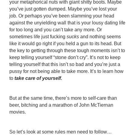
your metaphorical nuts with giant shitty boots. Maybe
you’ve just gotten dumped. Maybe you’ve lost your
job. Or perhaps you’ve been slamming your head
against the unyielding wall that is your lousy dating life
for too long and you can’t take any more. Or
sometimes life just fucking
sucks
and nothing seems
like it would go right if you held a gun to its head. But
the key to getting through these tough moments isn’t to
keep telling yourself “stone don’t cry”. It’s not to keep
telling yourself that this isn’t so bad and you’re just a
pussy for not being able to take more. It’s to learn how
to
take care of yourself.
But at the same time, there’s more to self-care than
beer, bitching and a marathon of John McTiernan
movies.
So let’s look at some rules men need to follow…