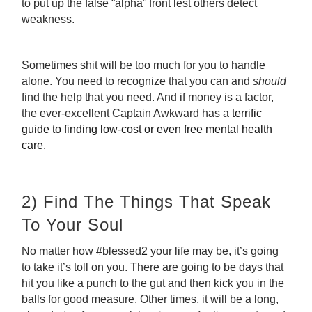
to put up the false “alpha” front lest others detect
weakness.
Sometimes shit will be too much for you to handle
alone. You need to recognize that you can and
should
find the help that you need. And if money is a factor,
the ever-excellent Captain Awkward has a
terrific
guide to finding low-cost or even free mental health
care
.
2) Find The Things That Speak
To Your Soul
No matter how #blessed
2
your life may be, it’s going
to take it’s toll on you. There are going to be days that
hit you like a punch to the gut and then kick you in the
balls for good measure. Other times, it will be a long,