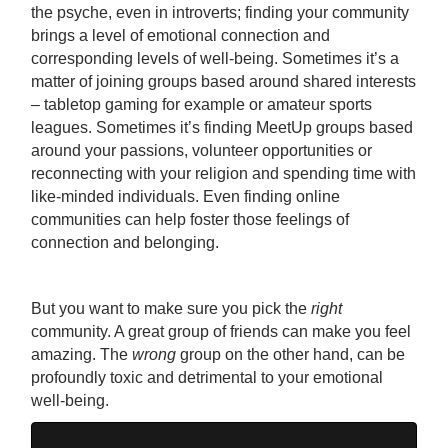
the psyche, even in introverts; finding your community
brings a level of emotional connection and
corresponding levels of well-being. Sometimes it’s a
matter of joining groups based around shared interests
– tabletop gaming for example or amateur sports
leagues. Sometimes it’s finding MeetUp groups based
around your passions, volunteer opportunities or
reconnecting with your religion and spending time with
like-minded individuals. Even finding online
communities can help foster those feelings of
connection and belonging.
But you want to make sure you pick the
right
community. A great group of friends can make you feel
amazing. The
wrong
group on the other hand, can be
profoundly toxic and detrimental to your emotional
well-being.