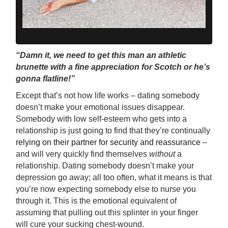
“Damn it, we need to get this man an athletic
brunette with a fine appreciation for Scotch or he’s
gonna flatline!”
Except that’s not how life works – dating somebody
doesn’t make your emotional issues disappear.
Somebody with low self-esteem who gets into a
relationship is just going to find that they’re continually
relying on their partner for security and reassurance
–
and will very quickly find themselves
without
a
relationship. Dating somebody doesn’t make your
depression go away; all too often, what it means is that
you’re now expecting somebody else to nurse you
through it. This is the emotional equivalent of
assuming that pulling out this splinter in your finger
will cure your sucking chest-wound.