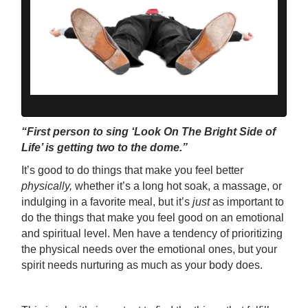
“First person to sing ‘Look On The Bright Side of
Life’ is getting two to the dome.”
It’s good to do things that make you feel better
physically,
whether it’s a long hot soak, a massage, or
indulging in a favorite meal, but it’s
just
as important to
do the things that make you feel good on an emotional
and spiritual level. Men have a tendency of prioritizing
the physical needs over the emotional ones, but your
spirit needs nurturing as much as your body does.