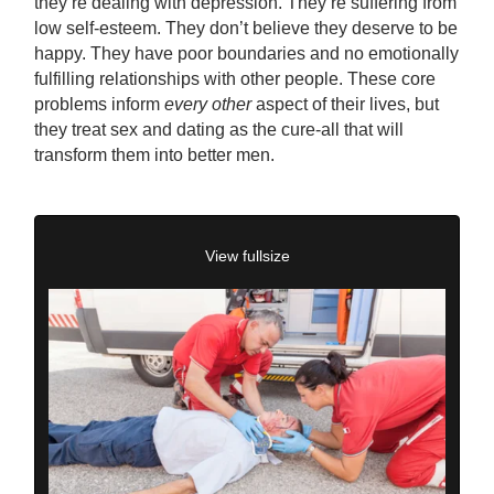
they’re dealing with depression. They’re suffering from
low self-esteem. They don’t believe they deserve to be
happy. They have poor boundaries and no emotionally
fulfilling relationships with other people. These core
problems inform
every other
aspect of their lives, but
they treat sex and dating as the cure-all that will
transform them into better men.
View fullsize