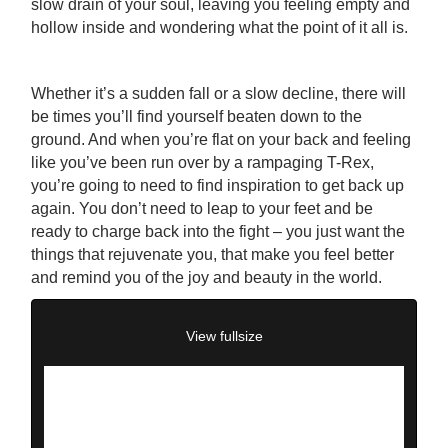
slow drain of your soul, leaving you feeling empty and
hollow inside and wondering what the point of it all is.
Whether it’s a sudden fall or a slow decline, there will
be times you’ll find yourself beaten down to the
ground. And when you’re flat on your back and feeling
like you’ve been run over by a rampaging T-Rex,
you’re going to need to find inspiration to get back up
again. You don’t need to leap to your feet and be
ready to charge back into the fight – you just want the
things that rejuvenate you, that make you feel better
and remind you of the joy and beauty in the world.
View fullsize