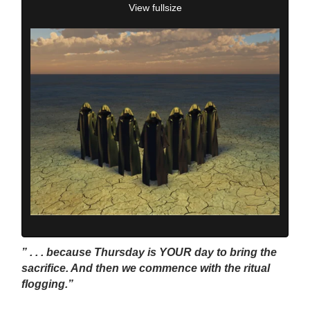
View fullsize
” . . . because Thursday is YOUR day to bring the
sacrifice. And then we commence with the ritual
flogging.”