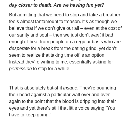
day closer to death. Are we having fun yet?
But admitting that we need to stop and take a breather
feels almost tantamount to treason. It’s as though we
believe that if we don’t give our all – even at the cost of
our sanity and soul – then we just don’t
want
it bad
enough. I hear from people on a regular basis who are
desperate
for a break from the dating grind, yet don’t
seem to realize that taking time off is an option.
Instead they’re writing to me, essentially asking for
permission
to stop for a while.
That is absolutely bat-shit
insane
. They’re pounding
their head against a particular wall over and over
again to the point that the blood is dripping into their
eyes and yet there’s still that little voice saying “You
have to keep going.”