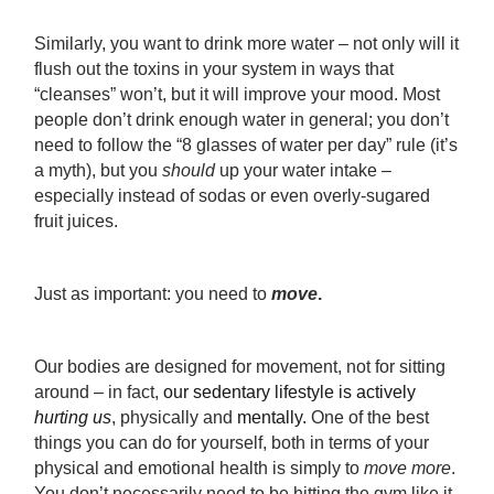
Similarly, you want to drink more water – not only will it
flush out the toxins in your system in ways that
“cleanses” won’t, but it will improve your mood. Most
people don’t drink enough water in general; you don’t
need to follow the “8 glasses of water per day” rule (it’s
a myth), but you
should
up your water intake –
especially instead of sodas or even overly-sugared
fruit juices.
Just as important: you need to
move
.
Our bodies are designed for movement, not for sitting
around – in fact,
our sedentary lifestyle is actively
hurting us
, physically and
mentally.
One of the best
things you can do for yourself, both in terms of your
physical and emotional health is simply to
move more
.
You don’t necessarily need to be hitting the gym like it