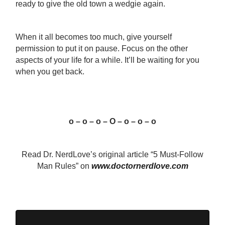
ready to give the old town a wedgie again.
When it all becomes too much, give yourself
permission to put it on pause. Focus on the other
aspects of your life for a while. It’ll be waiting for you
when you get back.
o – o – o – O – o – o – o
Read Dr. NerdLove’s original article “5 Must-Follow
Man Rules” on
www.doctornerdlove.com