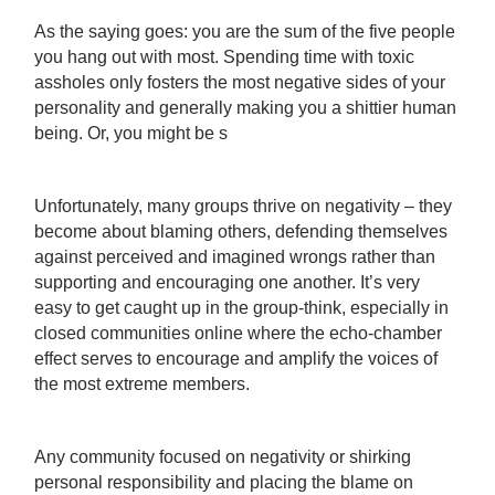
As the saying goes: you are the sum of the five people
you hang out with most. Spending time with toxic
assholes only fosters the most negative sides of your
personality and generally making you a shittier human
being. Or, you might be s
Unfortunately, many groups thrive on negativity – they
become about blaming others, defending themselves
against perceived and imagined wrongs rather than
supporting and encouraging one another. It’s very
easy to get caught up in the group-think, especially in
closed communities online where the echo-chamber
effect serves to encourage and amplify the voices of
the most extreme members.
Any community focused on negativity or shirking
personal responsibility and placing the blame on