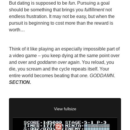
But dating is supposed to be
fun
. Pursuing a goal
should be something that brings you
fulfillment
not
endless frustration. It may not be easy, but when the
pursuit is beginning to cost more than the reward is
worth…
Think of it like playing an especially impossible part of
a video game – you keep dying at the same point over
and over and
goddamn over again
. You reload, you
die, you scream and the cycle repeats itself. Your
entire world becomes beating that
one. GODDAMN.
SECTION.
View fullsize