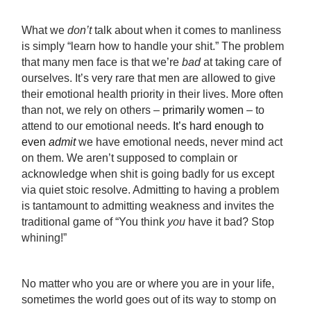
What we
don’t
talk about when it comes to manliness
is simply “learn how to handle your shit.” The problem
that many men face is that we’re
bad
at taking care of
ourselves. It’s very rare that men are allowed to give
their emotional health priority in their lives. More often
than not, we rely on others –
primarily women
– to
attend to our emotional needs.
It’s hard enough to
even
admit
we have emotional needs
,
never mind act
on them. We aren’t supposed to complain or
acknowledge when shit is going badly for us except
via quiet stoic resolve. Admitting to having a problem
is tantamount to admitting weakness and invites the
traditional game of “You think
you
have it bad? Stop
whining!”
No matter who you are or where you are in your life,
sometimes the world goes out of its way to stomp on