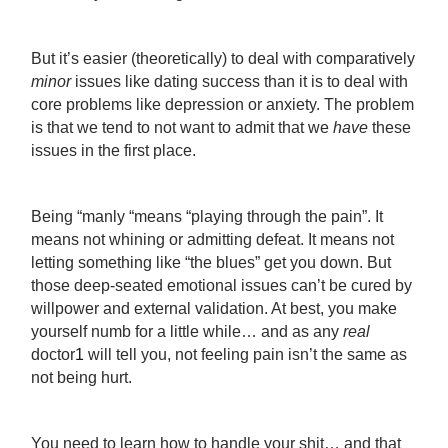
But it’s easier (theoretically) to deal with comparatively
minor
issues like dating success than it is to deal with
core problems like depression or anxiety. The problem
is that we tend to not want to admit that we
have
these
issues in the first place.
Being “manly “means “playing through the pain”. It
means not whining or admitting defeat. It means not
letting something like “the blues” get you down. But
those deep-seated emotional issues can’t be cured by
willpower and external validation. At best, you make
yourself numb for a little while… and as any
real
doctor
1
will tell you, not feeling pain isn’t the same as
not being hurt.
You need to learn how to handle your shit… and that