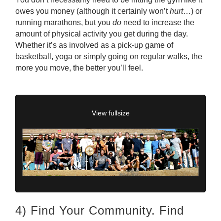
owes you money (although it certainly won’t
hurt
…) or
running marathons, but you
do
need to increase the
amount of physical activity you get during the day.
Whether it’s as involved as a pick-up game of
basketball, yoga or simply going on regular walks, the
more you move, the better you’ll feel.
View fullsize
4) Find Your Community. Find