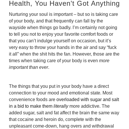
Health, You Haven’t Got Anything
Nurturing your soul is important – but so is taking care
of your body, and that frequently can fall by the
wayside when things go badly. I’m certainly not going
to tell you not to enjoy your favorite comfort foods or
that you can’t indulge yourself on occasion, but it’s
very easy to throw your hands in the air and say “fuck
it all” when the shit hits the fan. However, those are the
times when taking care of your body is even
more
important than ever
.
The things that you put in your body have a direct
connection to your mood and emotional state. Most
convenience foods are
overloaded with sugar and salt
in a bid to make them
literally
more addictive
.
The
added sugar, salt and fat affect the brain the same way
that cocaine and heroin do, complete with the
unpleasant come-down, hang overs and withdrawal