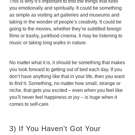
This is why it’s important to find the things that fulfill
you emotionally and spiritually. It could be something
as simple as visiting art galleries and museums and
taking in the wonder of people’s creativity. It could be
going to the movies, whether they’re subtitled foreign
films or trashy, junkfood cinema. It may be listening to
music or taking long walks in nature.
No matter what it is, it should be something that makes
you look forward to getting out of bed each day. If you
don’t have anything like that in your life, then you want
to
find
it. Something, no matter how small, strange or
niche, that gets you excited – even when you feel like
you’ll never feel happiness or joy – is huge when it
comes to self-care.
3) If You Haven’t Got Your