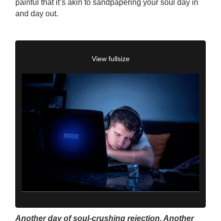
painful that it’s akin to sandpapering your soul day in
and day out.
View fullsize
Another day of soul-crushing rejection. Another