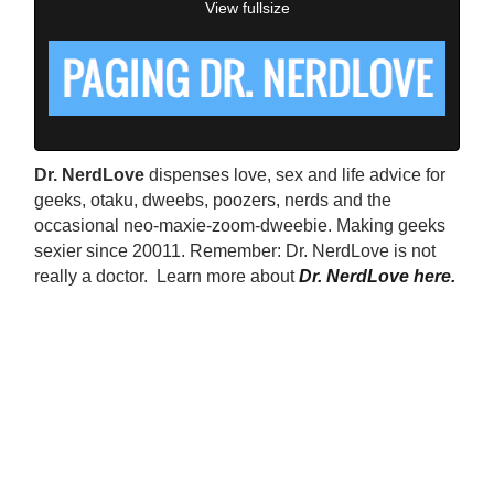
View fullsize
Dr. NerdLove
dispenses love, sex and life advice for
geeks, otaku, dweebs, poozers, nerds and the
occasional neo-maxie-zoom-dweebie. Making geeks
sexier since 20011. Remember: Dr. NerdLove is not
really a doctor. Learn more about
Dr. NerdLove here.