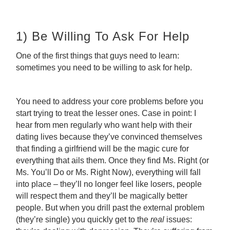
1) Be Willing To Ask For Help
One of the first things that guys need to learn:
sometimes you need to be willing to ask for help.
You need to address your core problems before you
start trying to treat the lesser ones. Case in point: I
hear from men regularly who want help with their
dating lives because they’ve convinced themselves
that finding a girlfriend will be the magic cure for
everything that ails them. Once they find Ms. Right (or
Ms. You’ll Do or Ms. Right Now), everything will fall
into place – they’ll no longer feel like losers, people
will respect them and they’ll be magically better
people. But when you drill past the external problem
(they’re single) you quickly get to the
real
issues: