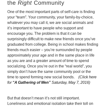
the
Right
Community
One of the most important parts of self-care is finding
your “team”. Your community, your family-by-choice,
whatever you may call it, we are social animals and
it’s important to have people who support and
encourage you. The problem is that it can be
surprisingly difficult to make new friends once you’ve
graduated from college. Being in school makes finding
friends much easier – you’re surrounded by people
approximately your age and in the same place in life
as you are and a greater amount of time to spend
socializing. Once you’re out in the “real world”, you
simply don’t have the same community pool or the
time to spend forming new social bonds.
(
Click here
for
“A Gathering of Men”
Saturday, May 7, 2016)
But that doesn’t mean it’s not still important.
Loneliness and emotional isolation take their toll on