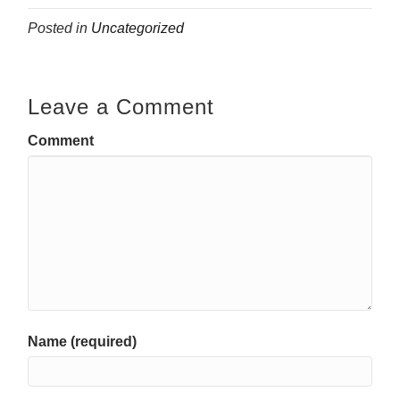
Posted in
Uncategorized
Leave a Comment
Comment
Name (required)