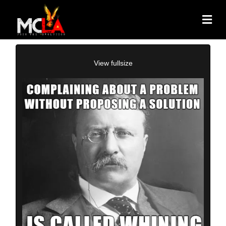
View fullsize