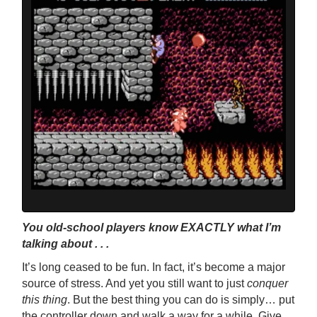
You old-school players know EXACTLY what I’m
talking about . . .
It’s long ceased to be fun. In fact, it’s become a major
source of stress. And yet you still want to just
conquer
this
thing
. But the best thing you can do is simply… put
the controller down and walk a way for a while. Give