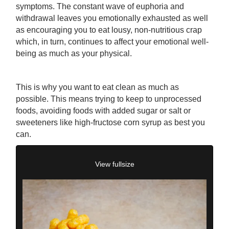
symptoms. The constant wave of euphoria and
withdrawal leaves you emotionally exhausted as well
as encouraging you to eat lousy, non-nutritious crap
which, in turn, continues to affect your emotional well-
being as much as your physical.
This is why you want to eat clean as much as
possible. This means trying to keep to unprocessed
foods, avoiding foods with added sugar or salt or
sweeteners like high-fructose corn syrup as best you
can.
View fullsize