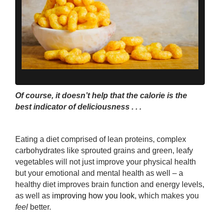
Of course, it doesn’t help that the calorie is the
best indicator of deliciousness . . .
Eating a diet comprised of lean proteins, complex
carbohydrates like sprouted grains and green, leafy
vegetables will not just improve your physical health
but your emotional and mental health as well – a
healthy diet improves brain function and energy levels,
as well as
improving how you look
, which makes you
feel
better.