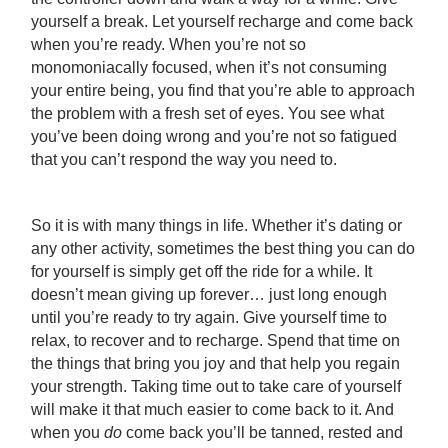
yourself a break. Let yourself recharge and come back
when you’re ready. When you’re not so
monomoniacally focused, when it’s not consuming
your entire being, you find that you’re able to approach
the problem with a fresh set of eyes. You see what
you’ve been doing wrong and you’re not so fatigued
that you can’t respond the way you need to.
So it is with many things in life. Whether it’s dating or
any other activity, sometimes the best thing you can do
for yourself is simply get off the ride for a while. It
doesn’t mean giving up forever… just long enough
until you’re ready to try again. Give yourself time to
relax, to recover and to recharge. Spend that time on
the things that bring you joy and that help you regain
your strength. Taking time out to take care of yourself
will make it that much easier to come back to it. And
when you
do
come back you’ll be tanned, rested and